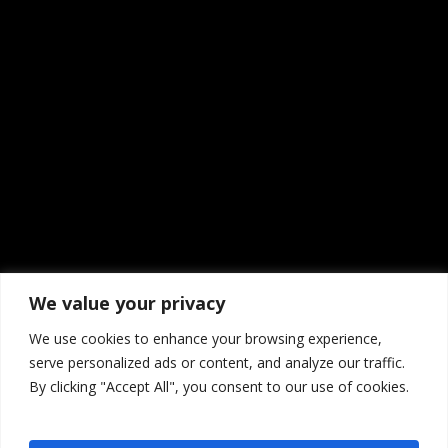
We value your privacy
We use cookies to enhance your browsing experience,
serve personalized ads or content, and analyze our traffic.
By clicking "Accept All", you consent to our use of cookies.