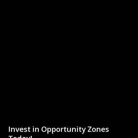
Invest in Opportunity Zones
Today!