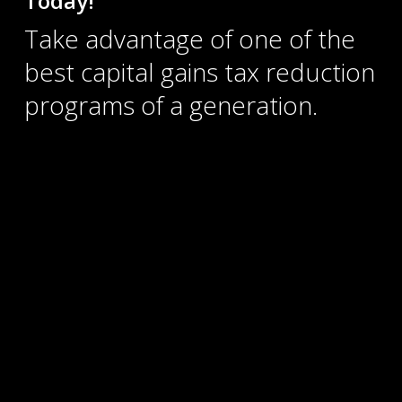
Take advantage of one of the
best capital gains tax reduction
programs of a generation.