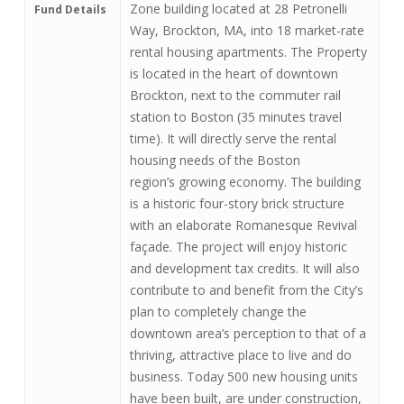
Zone building located at 28 Petronelli
Fund Details
Way, Brockton, MA, into 18 market-rate
rental housing apartments. The Property
is located in the heart of downtown
Brockton, next to the commuter rail
station to Boston (35 minutes travel
time). It will directly serve the rental
housing needs of the Boston
region’s growing economy. The building
is a historic four-story brick structure
with an elaborate Romanesque Revival
façade. The project will enjoy historic
and development tax credits. It will also
contribute to and benefit from the City’s
plan to completely change the
downtown area’s perception to that of a
thriving, attractive place to live and do
business. Today 500 new housing units
have been built, are under construction,