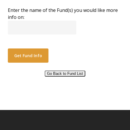
Enter the name of the Fund(s) you would like more
info on:
Go Back to Fund List
Alternative: