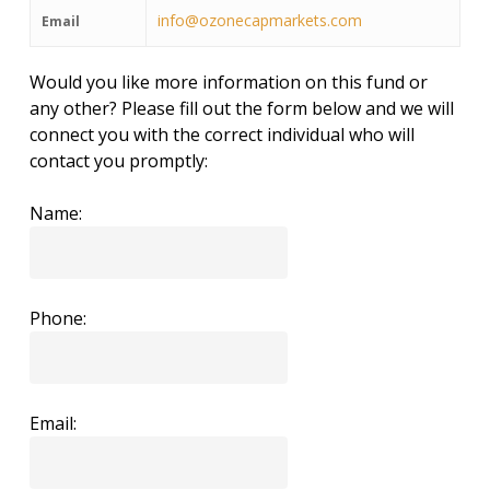
info@ozonecapmarkets.com
Email
Would you like more information on this fund or
any other? Please fill out the form below and we will
connect you with the correct individual who will
contact you promptly:
Name:
Phone:
Email: