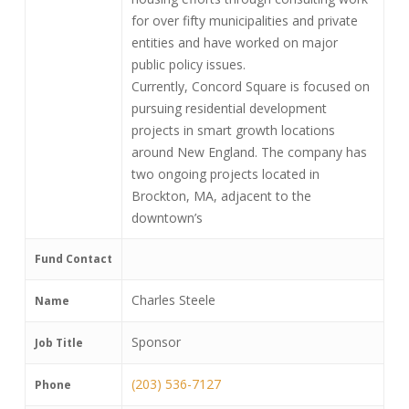
for over fifty municipalities and private
entities and have worked on major
public policy issues.
Currently, Concord Square is focused on
pursuing residential development
projects in smart growth locations
around New England. The company has
two ongoing projects located in
Brockton, MA, adjacent to the
downtown’s
Fund Contact
Charles Steele
Name
Sponsor
Job Title
(203) 536-7127
Phone