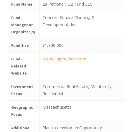
28 Petronelli OZ Fund LLC
Fund Name
Concord Square Planning &
Fund
Development, Inc.
Manager or
Organizer(s)
$1,900,000
Fund Size
ozonecapmarkets.com
Fund-
Related
Website
Commercial Real Estate, Multifamily
Investment
Residential
Focus
Massachusetts
Geographic
Focus
Plan to develop an Opportunity
Additional