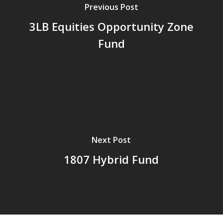
Previous Post
3LB Equities Opportunity Zone
Fund
Next Post
1807 Hybrid Fund