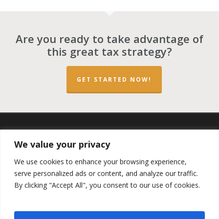
Are you ready to take advantage of
this great tax strategy?
GET STARTED NOW!
twitter
facebook
linkedin
spotify
email
We value your privacy
We use cookies to enhance your browsing experience,
serve personalized ads or content, and analyze our traffic.
By clicking "Accept All", you consent to our use of cookies.
Copyright ©2023 by the
Opportunity Zones Authority
and
the
Reg.A Funding Group
- All Rights Reserved. Powered by
the
Las Vegas VIP Network
. The QOZ Marketplace is not