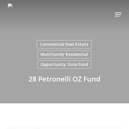
Skip
Menu
to
main
content
Commercial Real Estate
Multifamily Residential
Opportunity Zone Fund
28 Petronelli OZ Fund