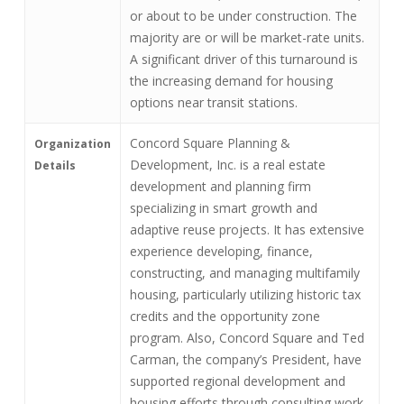
or about to be under construction. The
majority are or will be market-rate units.
A significant driver of this turnaround is
the increasing demand for housing
options near transit stations.
Concord Square Planning &
Organization
Development, Inc. is a real estate
Details
development and planning firm
specializing in smart growth and
adaptive reuse projects. It has extensive
experience developing, finance,
constructing, and managing multifamily
housing, particularly utilizing historic tax
credits and the opportunity zone
program. Also, Concord Square and Ted
Carman, the company’s President, have
supported regional development and
housing efforts through consulting work