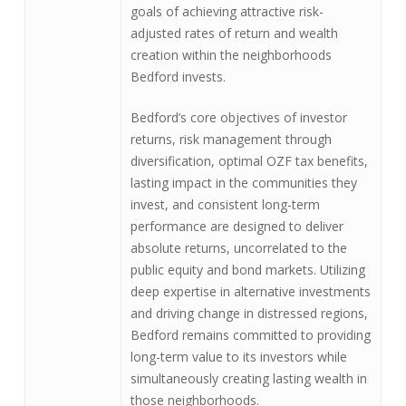
goals of achieving attractive risk-
adjusted rates of return and wealth
creation within the neighborhoods
Bedford invests.
Bedford’s core objectives of investor
returns, risk management through
diversification, optimal OZF tax benefits,
lasting impact in the communities they
invest, and consistent long-term
performance are designed to deliver
absolute returns, uncorrelated to the
public equity and bond markets. Utilizing
deep expertise in alternative investments
and driving change in distressed regions,
Bedford remains committed to providing
long-term value to its investors while
simultaneously creating lasting wealth in
those neighborhoods.