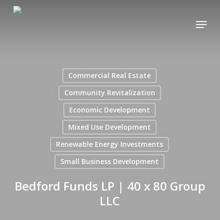
Skip
Menu
to
main
content
Commercial Real Estate
Community Revitalization
Economic Development
Mixed Use Development
Renewable Energy Investments
Small Business Development
Bedford Funds LP | 40 x 80 Group
LLC