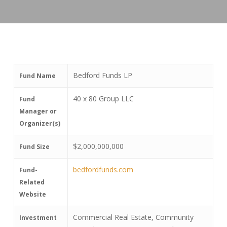
Bedford Funds LP
Fund Name
40 x 80 Group LLC
Fund
Manager or
Organizer(s)
$2,000,000,000
Fund Size
bedfordfunds.com
Fund-
Related
Website
Commercial Real Estate, Community
Investment