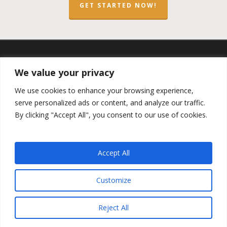
GET STARTED NOW!
twitter
facebook
linkedin
spotify
email
We value your privacy
We use cookies to enhance your browsing experience,
serve personalized ads or content, and analyze our traffic.
By clicking "Accept All", you consent to our use of cookies.
Copyright ©2023 by the
Opportunity Zones Authority
and
the
Reg.A Funding Group
- All Rights Reserved. Powered by
the
Las Vegas VIP Network
. The QOZ Marketplace is not
Accept All
formally affiliated with any of the governmental agencies,
real estate companies, or the Opportunity Zone Funds that
are featured on this website. By using this website, you
Customize
agree to our
Privacy Policy
and
Terms and Conditions
.
Reject All