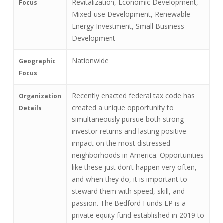
Revitalization, Economic Development,
Focus
Mixed-use Development, Renewable
Energy Investment, Small Business
Development
Nationwide
Geographic
Focus
Recently enacted federal tax code has
Organization
created a unique opportunity to
Details
simultaneously pursue both strong
investor returns and lasting positive
impact on the most distressed
neighborhoods in America. Opportunities
like these just don’t happen very often,
and when they do, it is important to
steward them with speed, skill, and
passion. The Bedford Funds LP is a
private equity fund established in 2019 to