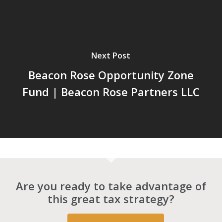
Next Post
Beacon Rose Opportunity Zone
Fund | Beacon Rose Partners LLC
Are you ready to take advantage of
this great tax strategy?