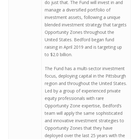
do just that. The Fund will invest in and
manage a diversified portfolio of
investment assets, following a unique
blended investment strategy that targets
Opportunity Zones throughout the
United States. Bedford began fund
raising in April 2019 and is targeting up
to $2.0 billion.
The Fund has a multi-sector investment
focus, deploying capital in the Pittsburgh
region and throughout the United States.
Led by a group of experienced private
equity professionals with rare
Opportunity Zone expertise, Bedford’s
team will apply the same sophisticated
and innovative investment strategies to
Opportunity Zones that they have
deployed over the last 25 years with the