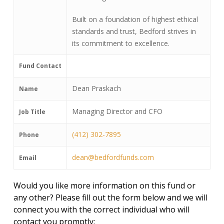
Built on a foundation of highest ethical
standards and trust, Bedford strives in
its commitment to excellence.
Fund Contact
Dean Praskach
Name
Managing Director and CFO
Job Title
(412) 302-7895
Phone
dean@bedfordfunds.com
Email
Would you like more information on this fund or
any other? Please fill out the form below and we will
connect you with the correct individual who will
contact you promptly: