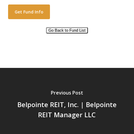
Go Back to Fund List
Alternative:
Previous Post
Belpointe REIT, Inc. | Belpointe
REIT Manager LLC