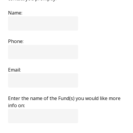
Name:
Phone:
Email:
Enter the name of the Fund(s) you would like more
info on: