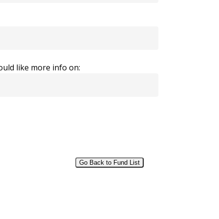
uld like more info on:
Go Back to Fund List