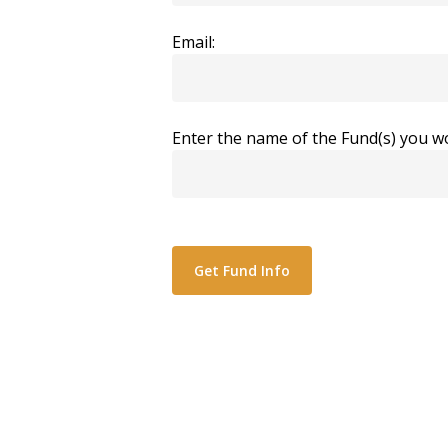
Email:
Enter the name of the Fund(s) you wo