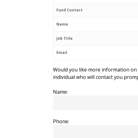
Fund Contact
Name
Job Title
Email
Would you like more information on t
individual who will contact you promp
Name:
Phone: