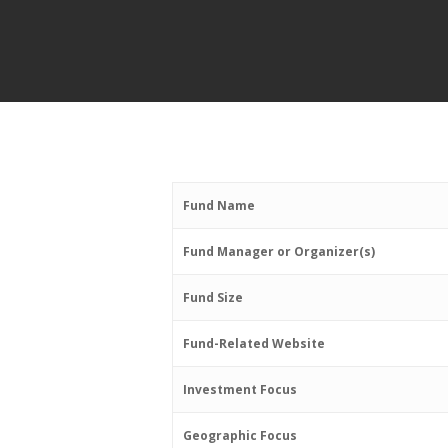
Fund Name
Fund Manager or Organizer(s)
Fund Size
Fund-Related Website
Investment Focus
Geographic Focus