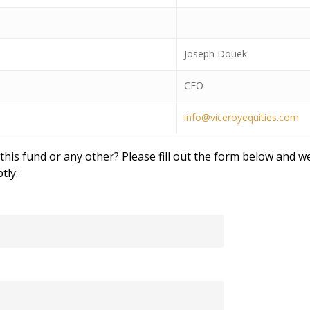
Joseph Douek
CEO
info@viceroyequities.com
his fund or any other? Please fill out the form below and we
tly: