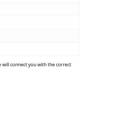
 will connect you with the correct