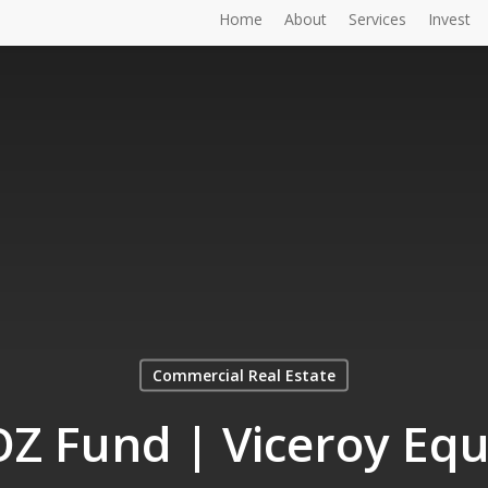
Home
About
Services
Invest
Commercial Real Estate
Z Fund | Viceroy Equ