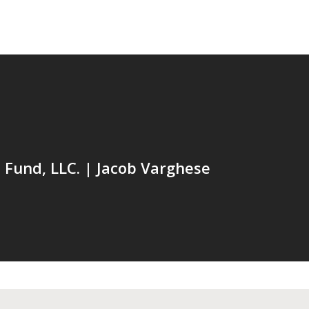
Fund, LLC. | Jacob Varghese