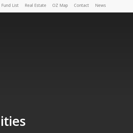
Fund List
Real Estate
OZ Map
Contact
News
ities