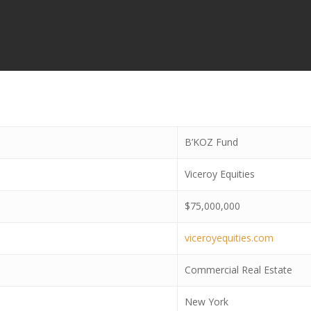
B’KOZ Fund
Viceroy Equities
$75,000,000
viceroyequities.com
Commercial Real Estate
New York