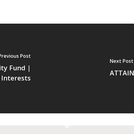
Previous Post
Next Post
ty Fund |
ATTAIN 
Interests