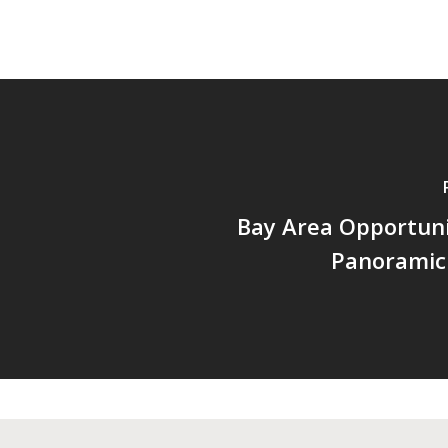
Bay Area Opportuni
Panoramic 