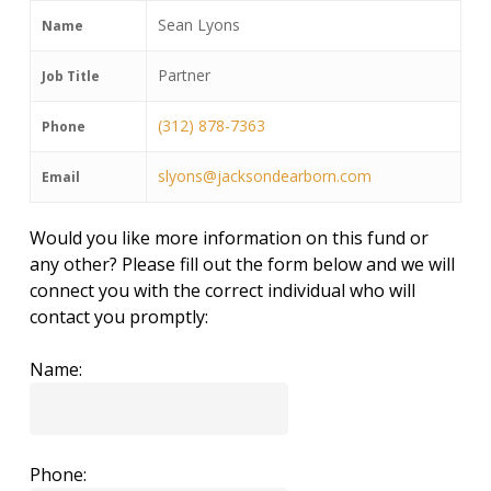
Sean Lyons
Name
Partner
Job Title
(312) 878-7363
Phone
slyons@jacksondearborn.com
Email
Would you like more information on this fund or
any other? Please fill out the form below and we will
connect you with the correct individual who will
contact you promptly:
Name:
Phone: