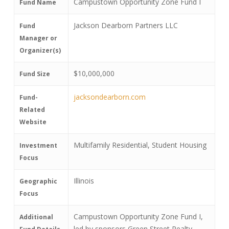
Campustown Opportunity Zone Fund I
Fund Name
Jackson Dearborn Partners LLC
Fund
Manager or
Organizer(s)
$10,000,000
Fund Size
jacksondearborn.com
Fund-
Related
Website
Multifamily Residential, Student Housing
Investment
Focus
Illinois
Geographic
Focus
Campustown Opportunity Zone Fund I,
Additional
led by sponsors Green Street Realty,