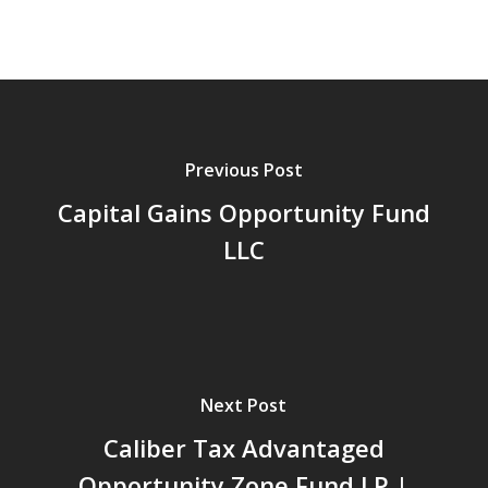
Previous Post
Capital Gains Opportunity Fund
LLC
Next Post
Caliber Tax Advantaged
Opportunity Zone Fund LP |