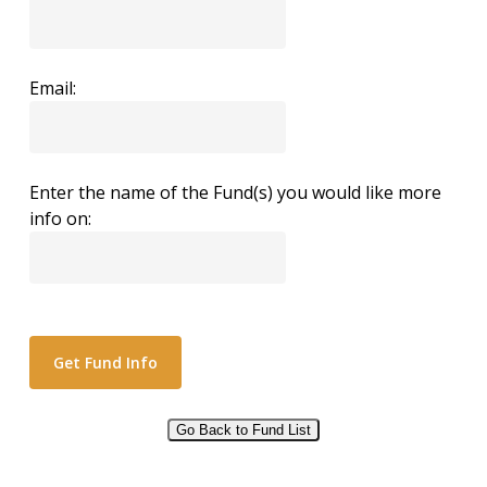
Email:
Enter the name of the Fund(s) you would like more
info on:
Go Back to Fund List