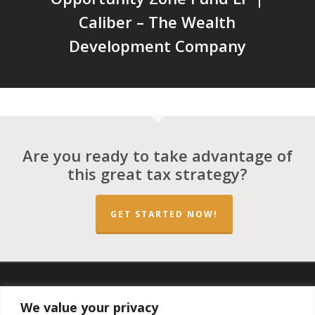
Caliber – The Wealth
Development Company
Are you ready to take advantage of
this great tax strategy?
GET STARTED NOW!
twitter
facebook
linkedin
spotify
email
We value your privacy