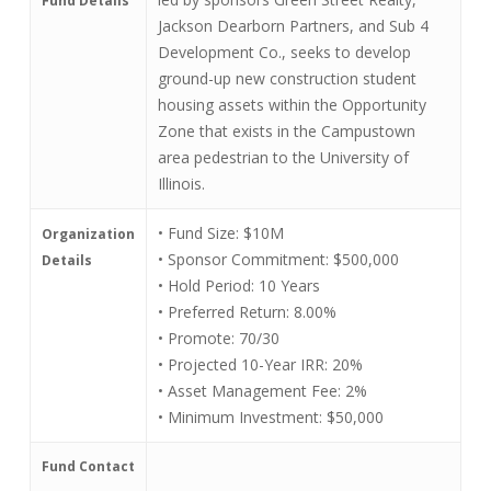
Fund Details
Jackson Dearborn Partners, and Sub 4
Development Co., seeks to develop
ground-up new construction student
housing assets within the Opportunity
Zone that exists in the Campustown
area pedestrian to the University of
Illinois.
• Fund Size: $10M
Organization
• Sponsor Commitment: $500,000
Details
• Hold Period: 10 Years
• Preferred Return: 8.00%
• Promote: 70/30
• Projected 10-Year IRR: 20%
• Asset Management Fee: 2%
• Minimum Investment: $50,000
Fund Contact