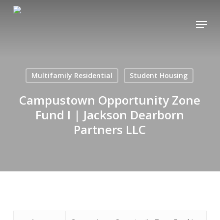
Skip
Menu
to
main
content
Multifamily Residential
Student Housing
Campustown Opportunity Zone
Fund I | Jackson Dearborn
Partners LLC