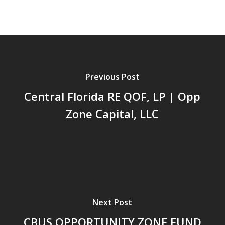
Previous Post
Central Florida RE QOF, LP | Opp
Zone Capital, LLC
Next Post
CBUS OPPORTUNITY ZONE FUND