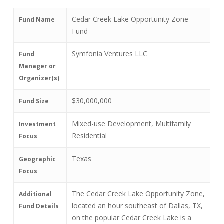
Cedar Creek Lake Opportunity Zone
Fund Name
Fund
Symfonia Ventures LLC
Fund
Manager or
Organizer(s)
$30,000,000
Fund Size
Mixed-use Development, Multifamily
Investment
Residential
Focus
Texas
Geographic
Focus
The Cedar Creek Lake Opportunity Zone,
Additional
located an hour southeast of Dallas, TX,
Fund Details
on the popular Cedar Creek Lake is a