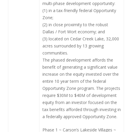
multi-phase development opportunity:
(1) in a tax-friendly federal Opportunity
Zone;
(2) in close proximity to the robust
Dallas / Fort Wort economy; and
(3) located on Cedar Creek Lake, 32,000
acres surrounded by 13 growing
communities.
The phased development affords the
benefit of generating a significant value
increase on the equity invested over the
entire 10 year term of the federal
Opportunity Zone program. The projects
require $30M to $40M of development
equity from an investor focused on the
tax benefits afforded through investing in
a federally approved Opportunity Zone.
Phase 1 ~ Carson’s Lakeside Villages ~