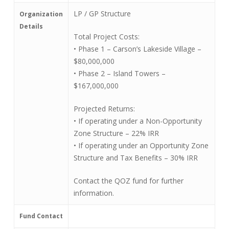
LP / GP Structure
Organization
Details
Total Project Costs:
• Phase 1 – Carson’s Lakeside Village –
$80,000,000
• Phase 2 – Island Towers –
$167,000,000
Projected Returns:
• If operating under a Non-Opportunity
Zone Structure – 22% IRR
• If operating under an Opportunity Zone
Structure and Tax Benefits – 30% IRR
Contact the QOZ fund for further
information.
Fund Contact