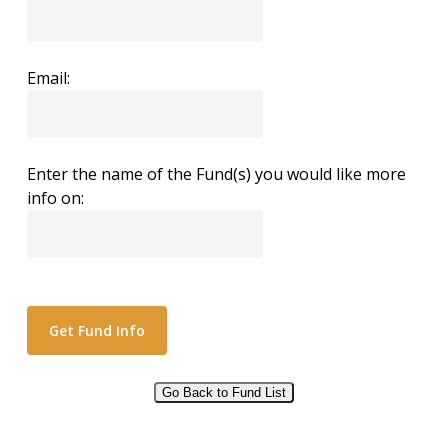
Email:
Enter the name of the Fund(s) you would like more
info on:
Go Back to Fund List
Alternative: