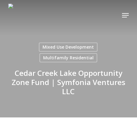
Skip
Menu
to
main
content
Mixed Use Development
Multifamily Residential
Cedar Creek Lake Opportunity
Zone Fund | Symfonia Ventures
LLC