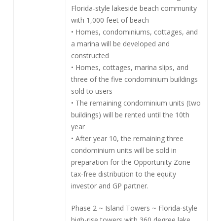
Florida-style lakeside beach community
with 1,000 feet of beach
• Homes, condominiums, cottages, and
a marina will be developed and
constructed
• Homes, cottages, marina slips, and
three of the five condominium buildings
sold to users
• The remaining condominium units (two
buildings) will be rented until the 10th
year
• After year 10, the remaining three
condominium units will be sold in
preparation for the Opportunity Zone
tax-free distribution to the equity
investor and GP partner.
Phase 2 ~ Island Towers ~ Florida-style
high-rise towers with 360 degree lake