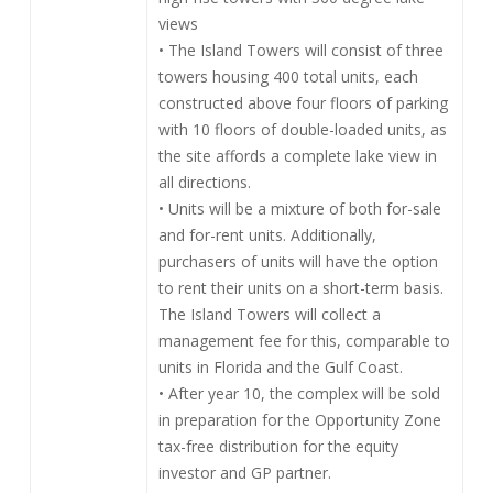
views
• The Island Towers will consist of three
towers housing 400 total units, each
constructed above four floors of parking
with 10 floors of double-loaded units, as
the site affords a complete lake view in
all directions.
• Units will be a mixture of both for-sale
and for-rent units. Additionally,
purchasers of units will have the option
to rent their units on a short-term basis.
The Island Towers will collect a
management fee for this, comparable to
units in Florida and the Gulf Coast.
• After year 10, the complex will be sold
in preparation for the Opportunity Zone
tax-free distribution for the equity
investor and GP partner.