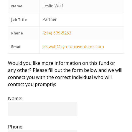
Leslie Wulf
Name
Partner
Job Title
(214) 679-5263
Phone
les.wulf@symfoniaventures.com
Email
Would you like more information on this fund or
any other? Please fill out the form below and we will
connect you with the correct individual who will
contact you promptly:
Name:
Phone: