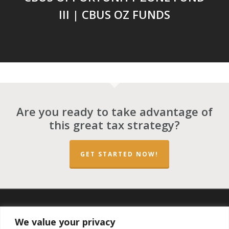
III | CBUS OZ FUNDS
Are you ready to take advantage of
this great tax strategy?
GET STARTED NOW!
twitter
facebook
linkedin
spotify
email
We value your privacy