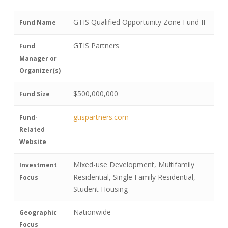
GTIS Qualified Opportunity Zone Fund II
Fund Name
GTIS Partners
Fund
Manager or
Organizer(s)
$500,000,000
Fund Size
gtispartners.com
Fund-
Related
Website
Mixed-use Development, Multifamily
Investment
Residential, Single Family Residential,
Focus
Student Housing
Nationwide
Geographic
Focus