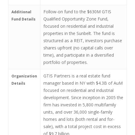
Follow-on fund to the $630M GTIS
Additional
Qualified Opportunity Zone Fund,
Fund Details
focused on residential and industrial
properties in the Sunbelt. The fund is
structured as a REIT, investors purchase
shares upfront (no capital calls over
time), and participate in a diversified
portfolio of properties.
GTIS Partners is a real estate fund
Organization
manager based in NY with $4.3B of AuM
Details
focused on residential and industrial
development. Since inception in 2005 the
firm has invested in 5,800 multifamily
units, and over 36,000 single-family
homes and lots (both rental and for-
sale), with a total project cost in excess
of $9.7 billion.