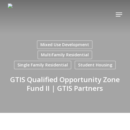
Skip
Menu
to
main
content
Mixed Use Development
Multifamily Residential
Single Family Residential
Student Housing
GTIS Qualified Opportunity Zone
Fund II | GTIS Partners