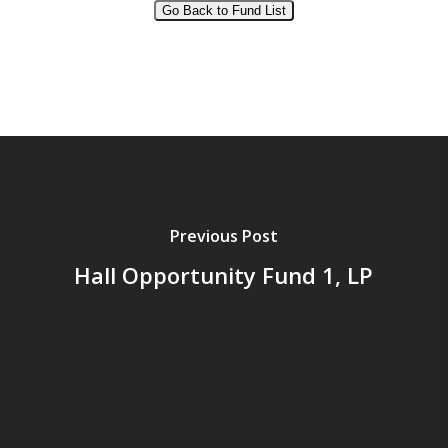
Go Back to Fund List
Alternative:
Previous Post
Hall Opportunity Fund 1, LP