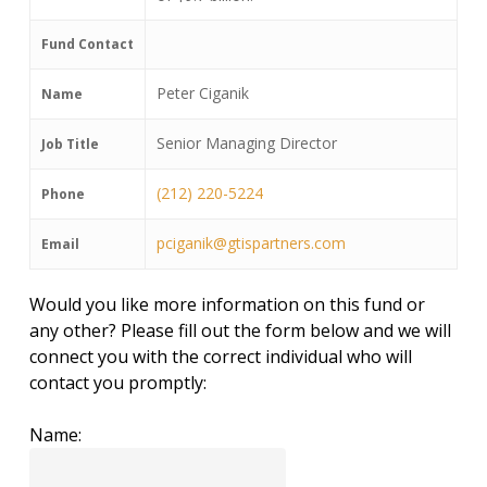
Fund Contact
Peter Ciganik
Name
Senior Managing Director
Job Title
(212) 220-5224
Phone
pciganik@gtispartners.com
Email
Would you like more information on this fund or
any other? Please fill out the form below and we will
connect you with the correct individual who will
contact you promptly:
Name: