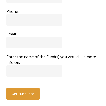
Phone:
Email:
Enter the name of the Fund(s) you would like more
info on: