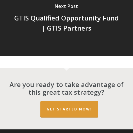
Next Post
GTIS Qualified Opportunity Fund
| GTIS Partners
Are you ready to take advantage of
this great tax strategy?
GET STARTED NOW!