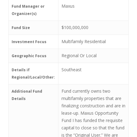
Maxus
Fund Manager or
Organizer(s)
$100,000,000
Fund Size
Multifamily Residential
Investment Focus
Regional Or Local
Geographic Focus
Southeast
Details if
Regional/Local/Other:
Fund currently owns two
Additional Fund
multifamily properties that are
Details
finalizing construction and are in
lease-up. Maxus Opportunity
Fund I has funded the requisite
capital to close so that the fund
is the “Original User.” We are