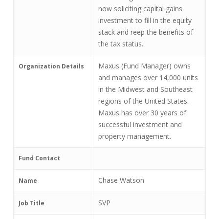
now soliciting capital gains
investment to fill in the equity
stack and reep the benefits of
the tax status.
Maxus (Fund Manager) owns
Organization Details
and manages over 14,000 units
in the Midwest and Southeast
regions of the United States.
Maxus has over 30 years of
successful investment and
property management.
Fund Contact
Chase Watson
Name
SVP
Job Title