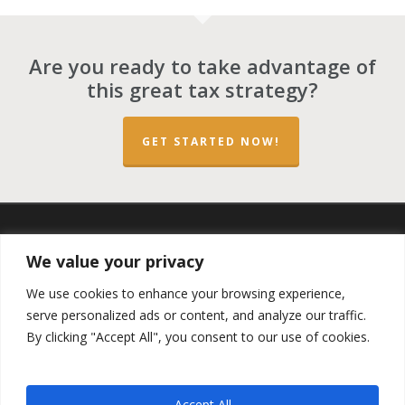
Are you ready to take advantage of
this great tax strategy?
GET STARTED NOW!
twitter
facebook
linkedin
spotify
email
We value your privacy
We use cookies to enhance your browsing experience,
serve personalized ads or content, and analyze our traffic.
By clicking "Accept All", you consent to our use of cookies.
Copyright ©2023 by the
Opportunity Zones Authority
and
the
Reg.A Funding Group
- All Rights Reserved. Powered by
the
Las Vegas VIP Network
. The QOZ Marketplace is not
Accept All
formally affiliated with any of the governmental agencies,