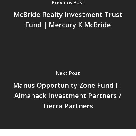
Previous Post
McBride Realty Investment Trust
Fund | Mercury K McBride
Next Post
Manus Opportunity Zone Fund I |
Almanack Investment Partners /
Tierra Partners