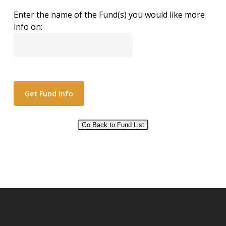
Enter the name of the Fund(s) you would like more
info on:
Go Back to Fund List
Alternative: