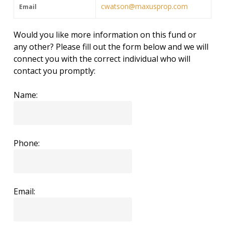
cwatson@maxusprop.com
Email
Would you like more information on this fund or
any other? Please fill out the form below and we will
connect you with the correct individual who will
contact you promptly:
Name:
Phone:
Email: