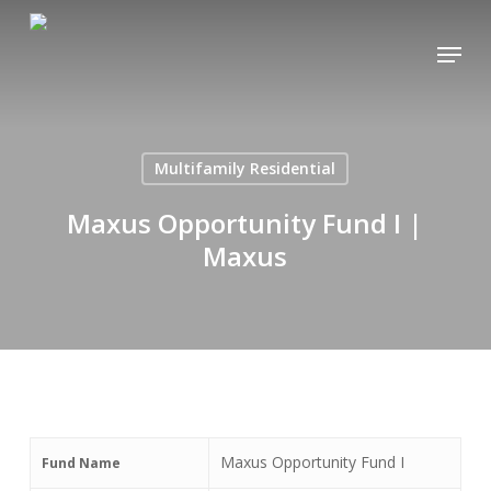
Skip
Menu
to
main
content
Multifamily Residential
Maxus Opportunity Fund I |
Maxus
Maxus Opportunity Fund I
Fund Name