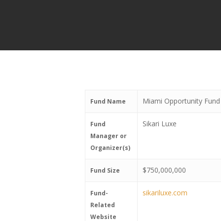
Miami Opportunity Fund
Fund Name
Sikari Luxe
Fund
Manager or
Organizer(s)
$750,000,000
Fund Size
sikariluxe.com
Fund-
Related
Website