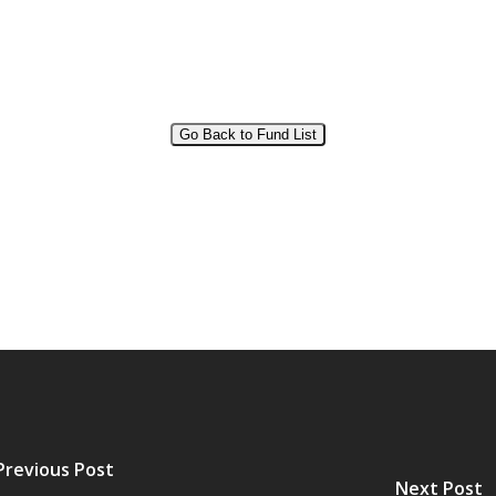
Go Back to Fund List
Previous Post
Next Post