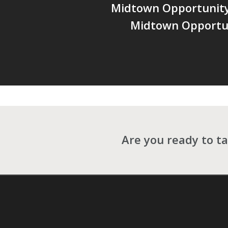
Midtown Opportunity 
Midtown Opportu
Are you ready to ta