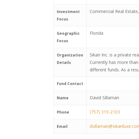
Commercial Real Estate, 
Investment
Focus
Florida
Geographic
Focus
Sikari Inc. is a private
Organization
Currently has more than 
Details
different funds. As a res
Fund Contact
David Sillaman
Name
(757) 319-2103
Phone
dsillaman@sikariluxe.co
Email