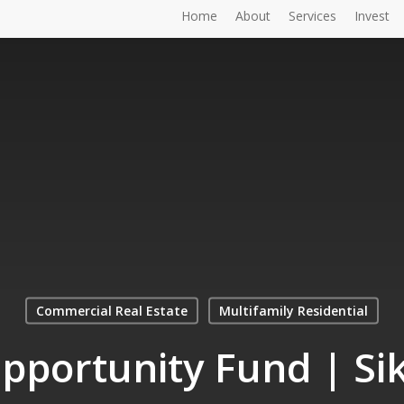
Home
About
Services
Invest
Commercial Real Estate
Multifamily Residential
pportunity Fund | Sik