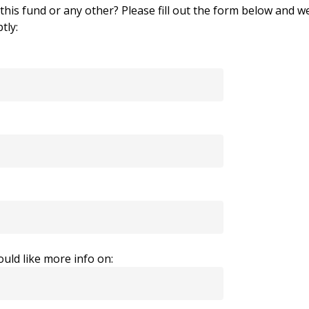
his fund or any other? Please fill out the form below and we
tly:
uld like more info on: