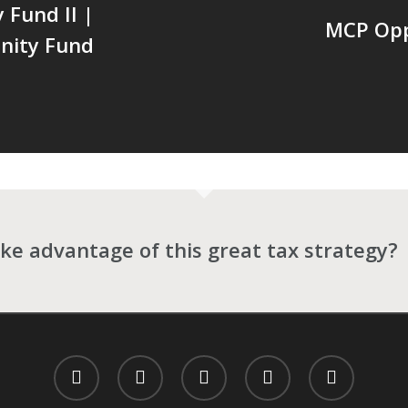
Fund II |
MCP Oppo
nity Fund
ke advantage of this great tax strategy?
twitter
facebook
linkedin
spotify
email