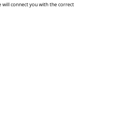
 will connect you with the correct