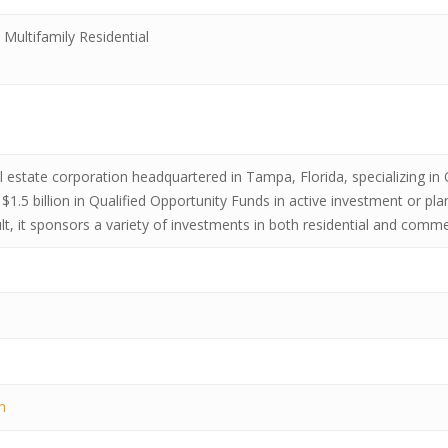
Multifamily Residential
 real estate corporation headquartered in Tampa, Florida, specializing 
$1.5 billion in Qualified Opportunity Funds in active investment or pl
ult, it sponsors a variety of investments in both residential and comme
m