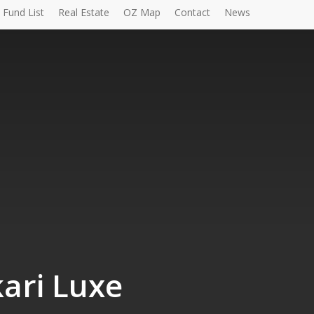
Fund List
Real Estate
OZ Map
Contact
News
ari Luxe