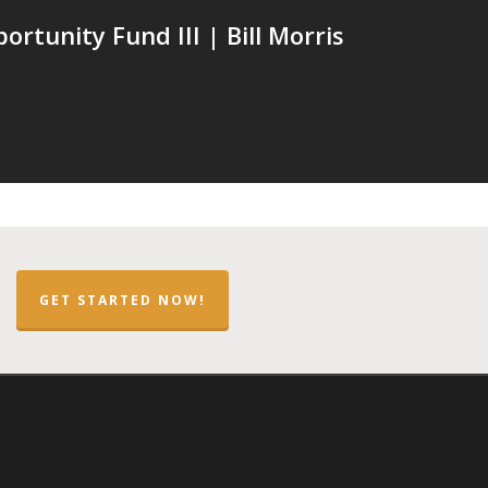
rtunity Fund III | Bill Morris
GET STARTED NOW!