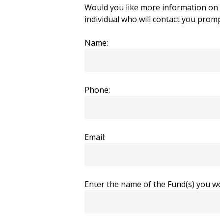
Would you like more information on t
individual who will contact you promp
Name:
Phone:
Email:
Enter the name of the Fund(s) you wo