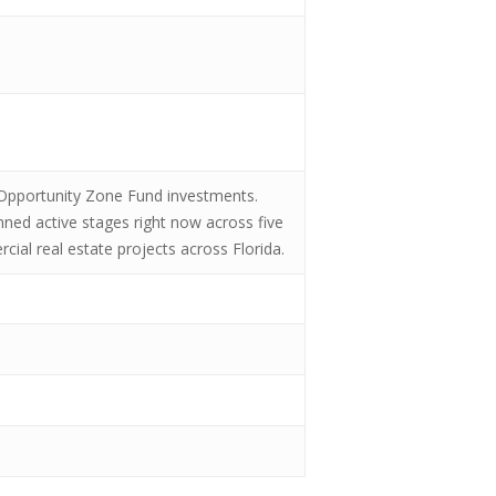
in Opportunity Zone Fund investments.
anned active stages right now across five
rcial real estate projects across Florida.