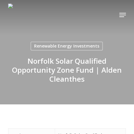
Skip
Menu
to
main
content
Renewable Energy Investments
Norfolk Solar Qualified
Opportunity Zone Fund | Alden
Cleanthes