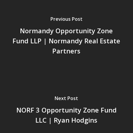
Previous Post
Normandy Opportunity Zone
Fund LLP | Normandy Real Estate
Partners
Next Post
NORF 3 Opportunity Zone Fund
LLC | Ryan Hodgins