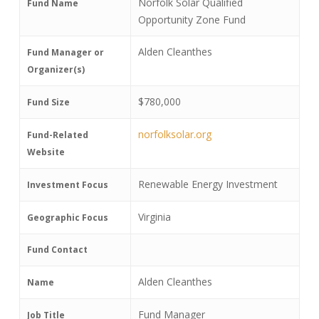
Norfolk Solar Qualified
Fund Name
Opportunity Zone Fund
Alden Cleanthes
Fund Manager or
Organizer(s)
$780,000
Fund Size
norfolksolar.org
Fund-Related
Website
Renewable Energy Investment
Investment Focus
Virginia
Geographic Focus
Fund Contact
Alden Cleanthes
Name
Fund Manager
Job Title