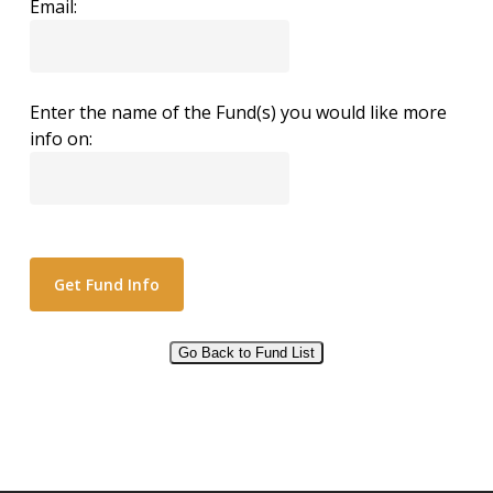
Email:
Enter the name of the Fund(s) you would like more
info on:
Go Back to Fund List