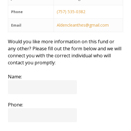
(757) 535-0382
Phone
Aldencleanthes@gmail.com
Email
Would you like more information on this fund or
any other? Please fill out the form below and we will
connect you with the correct individual who will
contact you promptly:
Name:
Phone: