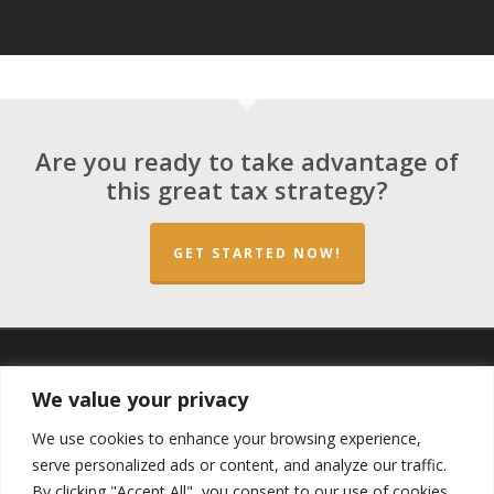
Are you ready to take advantage of
this great tax strategy?
GET STARTED NOW!
twitter
facebook
linkedin
spotify
email
We value your privacy
We use cookies to enhance your browsing experience,
serve personalized ads or content, and analyze our traffic.
By clicking "Accept All", you consent to our use of cookies.