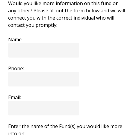
Would you like more information on this fund or
any other? Please fill out the form below and we will
connect you with the correct individual who will
contact you promptly:
Name:
Phone:
Email:
Enter the name of the Fund(s) you would like more
info on: