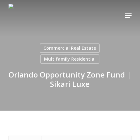
Skip
Menu
to
main
content
Commercial Real Estate
Multifamily Residential
Orlando Opportunity Zone Fund |
Sikari Luxe