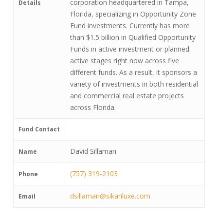
corporation headquartered in Tampa,
Details
Florida, specializing in Opportunity Zone
Fund investments. Currently has more
than $1.5 billion in Qualified Opportunity
Funds in active investment or planned
active stages right now across five
different funds. As a result, it sponsors a
variety of investments in both residential
and commercial real estate projects
across Florida.
Fund Contact
David Sillaman
Name
(757) 319-2103
Phone
dsillaman@sikariluxe.com
Email