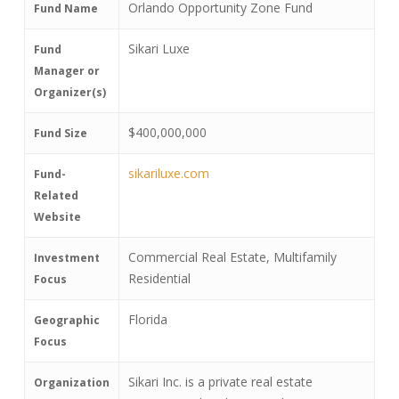
Orlando Opportunity Zone Fund
Fund Name
Sikari Luxe
Fund
Manager or
Organizer(s)
$400,000,000
Fund Size
sikariluxe.com
Fund-
Related
Website
Commercial Real Estate, Multifamily
Investment
Residential
Focus
Florida
Geographic
Focus
Sikari Inc. is a private real estate
Organization