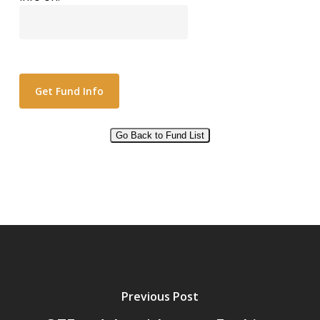
Go Back to Fund List
Alternative:
Previous Post