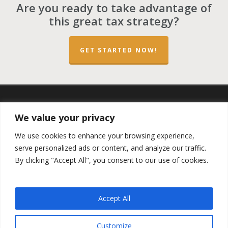
Are you ready to take advantage of
this great tax strategy?
GET STARTED NOW!
twitter
facebook
linkedin
spotify
email
We value your privacy
We use cookies to enhance your browsing experience,
serve personalized ads or content, and analyze our traffic.
By clicking "Accept All", you consent to our use of cookies.
Copyright ©2023 by the
Opportunity Zones Authority
and
the
Reg.A Funding Group
- All Rights Reserved. Powered by
the
Las Vegas VIP Network
. The QOZ Marketplace is not
Accept All
formally affiliated with any of the governmental agencies,
real estate companies, or the Opportunity Zone Funds that
are featured on this website. By using this website, you
Customize