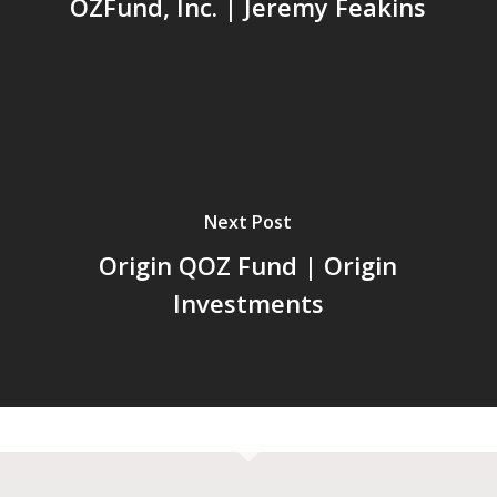
OZFund, Inc. | Jeremy Feakins
Next Post
Origin QOZ Fund | Origin
Investments