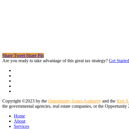
Share
Tweet
Share
Pin
Are you ready to take advantage of this great tax strategy?
Get Starte
twitter
facebook
linkedin
spotify
email
Copyright ©2023 by the
Opportunity Zones Authority
and the
Reg.A
the governmental agencies, real estate companies, or the Opportunity 
Close
Home
Menu
About
Services