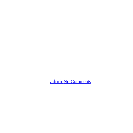
Multifamily Residential
Veterans Investing | Eazy Do It
By
admin
No Comments