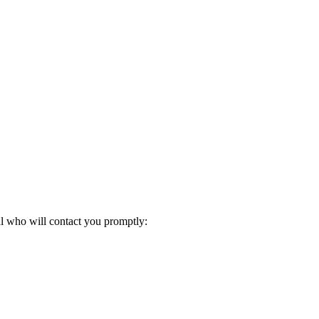
al who will contact you promptly: