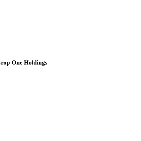
Crop One Holdings