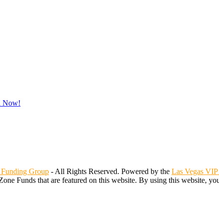
d Now!
 Funding Group
- All Rights Reserved. Powered by the
Las Vegas VIP
Zone Funds that are featured on this website. By using this website, yo