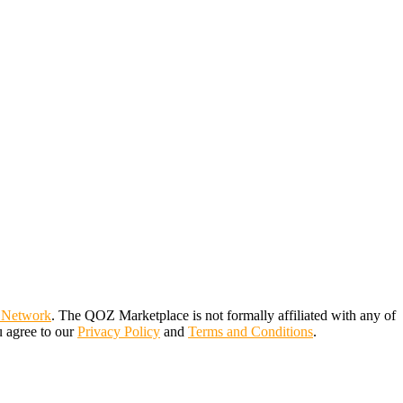
 Network
. The QOZ Marketplace is not formally affiliated with any of
u agree to our
Privacy Policy
and
Terms and Conditions
.