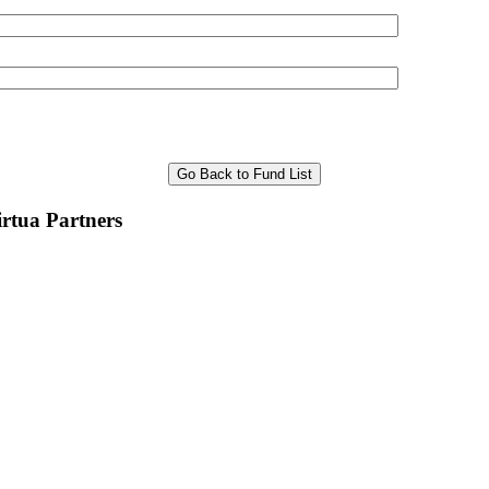
Go Back to Fund List
rtua Partners