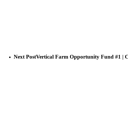
Next Post
Vertical Farm Opportunity Fund #1 | 