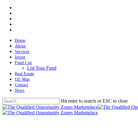
Skip
twitter
to
facebook
main
linkedin
content
spotify
email
Home
About
Services
Invest
Fund List
List Your Fund
Real Estate
OZ Map
Contact
News
Hit enter to search or ESC to close
Close
Search
Menu