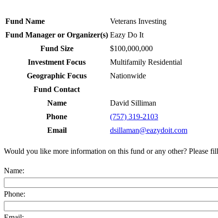
Fund Name
Veterans Investing
Fund Manager or Organizer(s)
Eazy Do It
Fund Size
$100,000,000
Investment Focus
Multifamily Residential
Geographic Focus
Nationwide
Fund Contact
Name
David Silliman
Phone
(757) 319-2103
Email
dsillaman@eazydoit.com
Would you like more information on this fund or any other? Please fil
Name:
Phone:
Email: