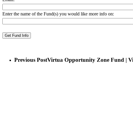
Enter the name of the Fund(s) you would like more info on:
Previous Post
Virtua Opportunity Zone Fund | Vi