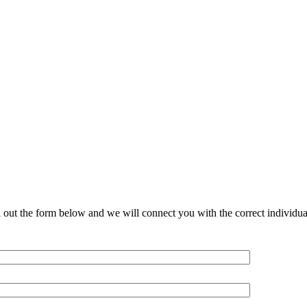
l out the form below and we will connect you with the correct individu