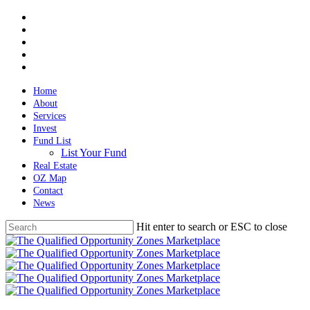
Skip
twitter
to
facebook
main
linkedin
content
spotify
email
Home
About
Services
Invest
Fund List
List Your Fund
Real Estate
OZ Map
Contact
News
Hit enter to search or ESC to close
Close
Search
Menu