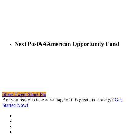
Next Post
AAAmerican Opportunity Fund
Share
Tweet
Share
Pin
Are you ready to take advantage of this great tax strategy?
Get
Started Now!
twitter
facebook
linkedin
spotify