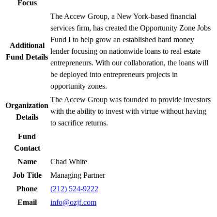
Focus
The Accew Group, a New York-based financial
services firm, has created the Opportunity Zone Jobs
Fund I to help grow an established hard money
Additional
lender focusing on nationwide loans to real estate
Fund Details
entrepreneurs. With our collaboration, the loans will
be deployed into entrepreneurs projects in
opportunity zones.
The Accew Group was founded to provide investors
Organization
with the ability to invest with virtue without having
Details
to sacrifice returns.
Fund
Contact
Name
Chad White
Job Title
Managing Partner
Phone
(212) 524-9222
Email
info@ozjf.com