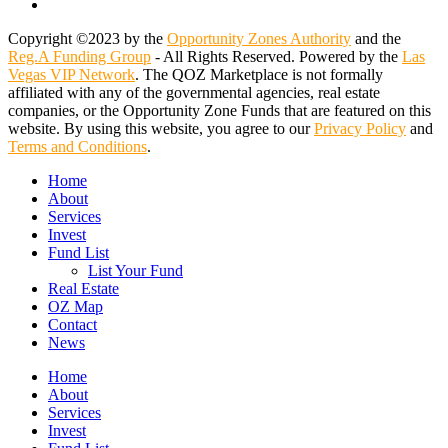
email
Copyright ©2023 by the
Opportunity Zones Authority
and the
Reg.A Funding Group
- All Rights Reserved. Powered by the
Las
Vegas VIP Network
. The QOZ Marketplace is not formally
affiliated with any of the governmental agencies, real estate
companies, or the Opportunity Zone Funds that are featured on this
website. By using this website, you agree to our
Privacy Policy
and
Terms and Conditions
.
Close
Home
Menu
About
Services
Invest
Fund List
List Your Fund
Real Estate
OZ Map
Contact
News
Home
About
Services
Invest