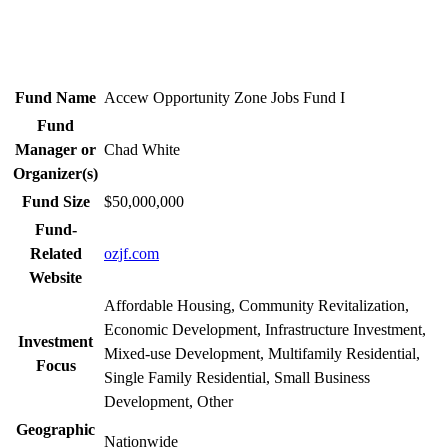
Fund Name
Accew Opportunity Zone Jobs Fund I
Fund
Manager or
Chad White
Organizer(s)
Fund Size
$50,000,000
Fund-
Related
ozjf.com
Website
Affordable Housing, Community Revitalization,
Economic Development, Infrastructure Investment,
Investment
Mixed-use Development, Multifamily Residential,
Focus
Single Family Residential, Small Business
Development, Other
Geographic
Nationwide