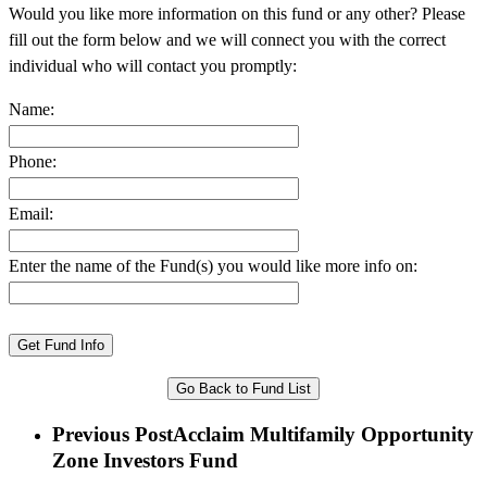
Would you like more information on this fund or any other? Please
fill out the form below and we will connect you with the correct
individual who will contact you promptly:
Name:
Phone:
Email:
Enter the name of the Fund(s) you would like more info on:
Go Back to Fund List
Previous Post
Acclaim Multifamily Opportunity
Zone Investors Fund