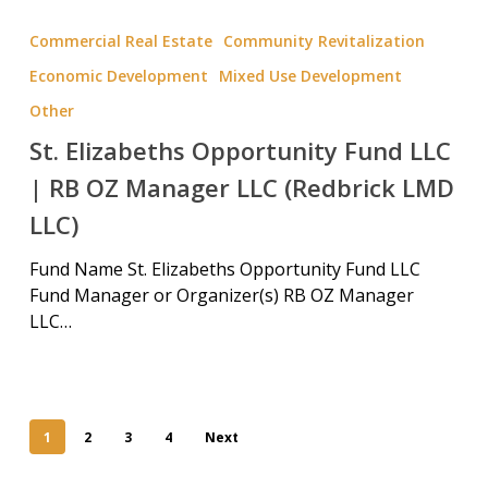
Commercial Real Estate
Community Revitalization
Economic Development
Mixed Use Development
Other
St. Elizabeths Opportunity Fund LLC
| RB OZ Manager LLC (Redbrick LMD
LLC)
Fund Name St. Elizabeths Opportunity Fund LLC
Fund Manager or Organizer(s) RB OZ Manager
LLC…
1
2
3
4
Next