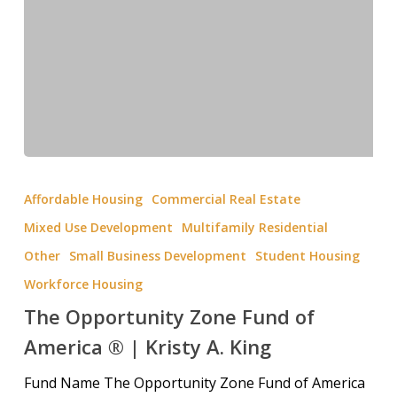
Affordable Housing
Commercial Real Estate
Mixed Use Development
Multifamily Residential
Other
Small Business Development
Student Housing
Workforce Housing
The Opportunity Zone Fund of
America ® | Kristy A. King
Fund Name The Opportunity Zone Fund of America