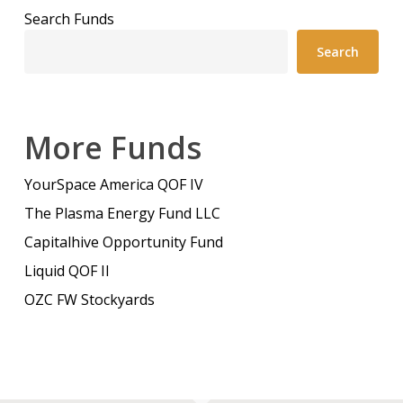
Search Funds
Search
More Funds
YourSpace America QOF IV
The Plasma Energy Fund LLC
Capitalhive Opportunity Fund
Liquid QOF II
OZC FW Stockyards