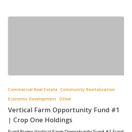
Commercial Real Estate
Community Revitalization
Economic Development
Other
Vertical Farm Opportunity Fund #1
| Crop One Holdings
Fund Name Vertical Farm Opportunity Fund #1 Fund