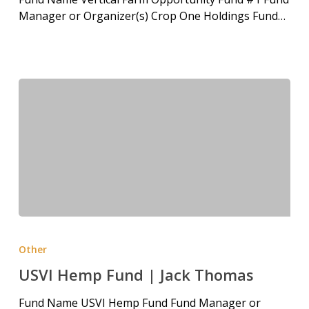
Manager or Organizer(s) Crop One Holdings Fund…
Other
USVI Hemp Fund | Jack Thomas
Fund Name USVI Hemp Fund Fund Manager or