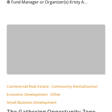
® Fund Manager or Organizer(s) Kristy A.…
Commercial Real Estate
Community Revitalization
Economic Development
Other
Small Business Development
The Gathering Opportunity Zone