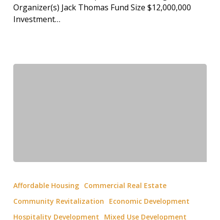
Organizer(s) Jack Thomas Fund Size $12,000,000
Investment…
Affordable Housing
Commercial Real Estate
Community Revitalization
Economic Development
Hospitality Development
Mixed Use Development