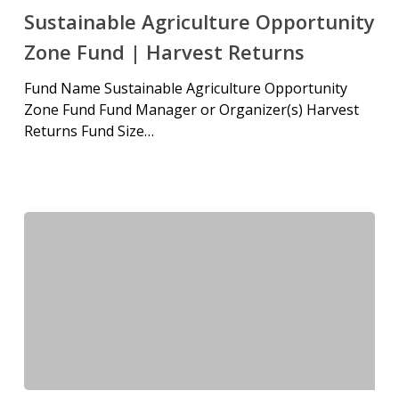
Sustainable Agriculture Opportunity
Zone Fund | Harvest Returns
Fund Name Sustainable Agriculture Opportunity
Zone Fund Fund Manager or Organizer(s) Harvest
Returns Fund Size…