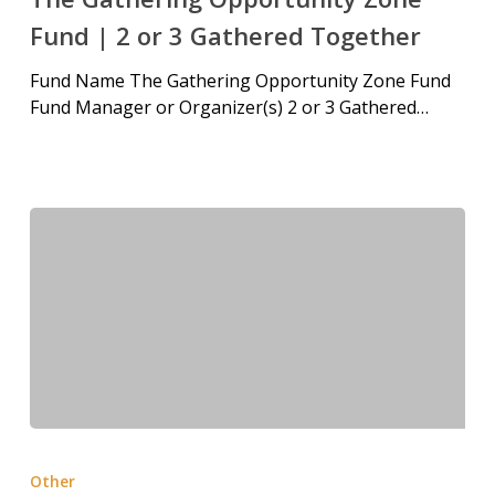
Fund | 2 or 3 Gathered Together
Fund Name The Gathering Opportunity Zone Fund
Fund Manager or Organizer(s) 2 or 3 Gathered…
Other