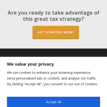
Are you ready to take advantage of
this great tax strategy?
GET STARTED NOW!
twitter
facebook
linkedin
spotify
email
We value your privacy
We use cookies to enhance your browsing experience,
serve personalized ads or content, and analyze our traffic.
By clicking "Accept All", you consent to our use of cookies.
Copyright ©2023 by the
Opportunity Zones Authority
and
the
Reg.A Funding Group
- All Rights Reserved. Powered by
the
Las Vegas VIP Network
. The QOZ Marketplace is not
Accept All
formally affiliated with any of the governmental agencies,