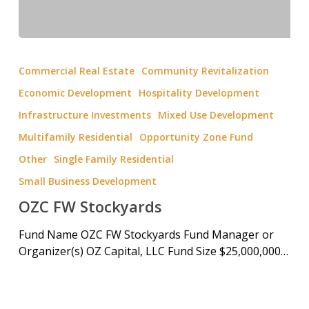
Commercial Real Estate
Community Revitalization
Economic Development
Hospitality Development
Infrastructure Investments
Mixed Use Development
Multifamily Residential
Opportunity Zone Fund
Other
Single Family Residential
Small Business Development
OZC FW Stockyards
Fund Name OZC FW Stockyards Fund Manager or
Organizer(s) OZ Capital, LLC Fund Size $25,000,000…