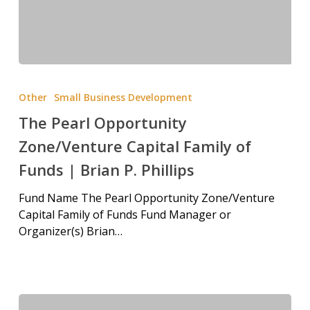
Other
Small Business Development
The Pearl Opportunity
Zone/Venture Capital Family of
Funds | Brian P. Phillips
Fund Name The Pearl Opportunity Zone/Venture
Capital Family of Funds Fund Manager or
Organizer(s) Brian…