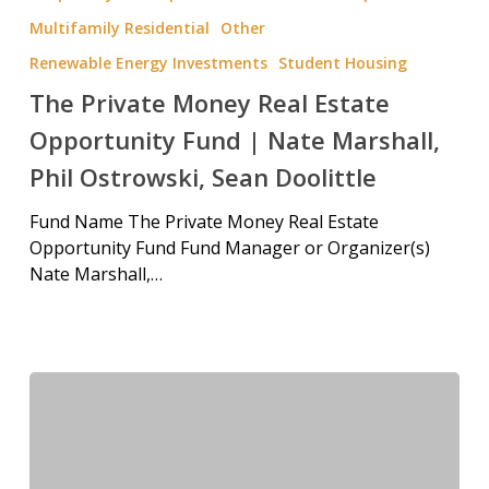
Multifamily Residential
Other
Renewable Energy Investments
Student Housing
The Private Money Real Estate
Opportunity Fund | Nate Marshall,
Phil Ostrowski, Sean Doolittle
Fund Name The Private Money Real Estate
Opportunity Fund Fund Manager or Organizer(s)
Nate Marshall,…