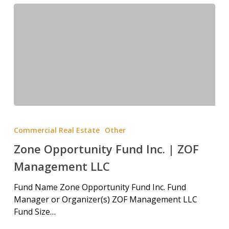
Commercial Real Estate
Other
Zone Opportunity Fund Inc. | ZOF
Management LLC
Fund Name Zone Opportunity Fund Inc. Fund
Manager or Organizer(s) ZOF Management LLC
Fund Size…