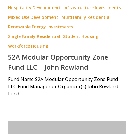
Hospitality Development
Infrastructure Investments
Mixed Use Development
Multifamily Residential
Renewable Energy Investments
Single Family Residential
Student Housing
Workforce Housing
S2A Modular Opportunity Zone
Fund LLC | John Rowland
Fund Name S2A Modular Opportunity Zone Fund
LLC Fund Manager or Organizer(s) John Rowland
Fund…