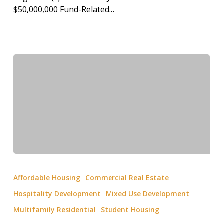
$50,000,000 Fund-Related…
Affordable Housing
Commercial Real Estate
Hospitality Development
Mixed Use Development
Multifamily Residential
Student Housing