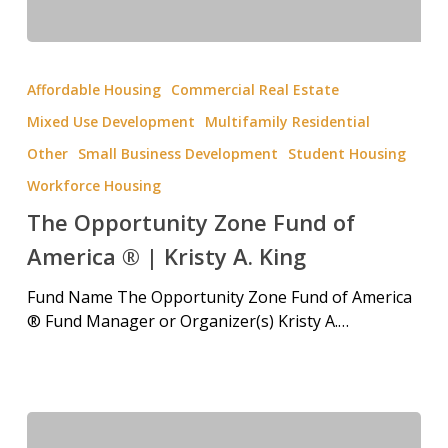
Affordable Housing
Commercial Real Estate
Mixed Use Development
Multifamily Residential
Other
Small Business Development
Student Housing
Workforce Housing
The Opportunity Zone Fund of
America ® | Kristy A. King
Fund Name The Opportunity Zone Fund of America
® Fund Manager or Organizer(s) Kristy A.…