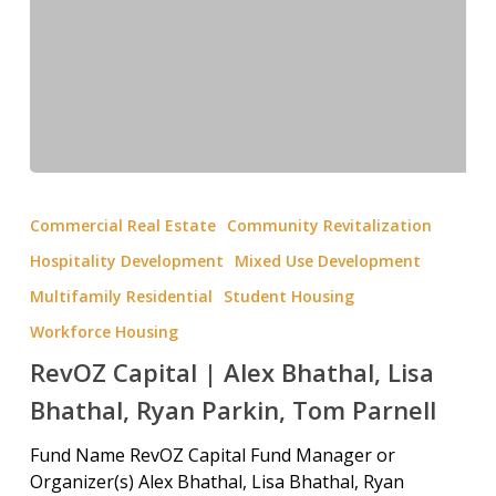
Commercial Real Estate
Community Revitalization
Hospitality Development
Mixed Use Development
Multifamily Residential
Student Housing
Workforce Housing
RevOZ Capital | Alex Bhathal, Lisa
Bhathal, Ryan Parkin, Tom Parnell
Fund Name RevOZ Capital Fund Manager or
Organizer(s) Alex Bhathal, Lisa Bhathal, Ryan