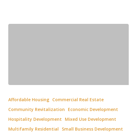
Affordable Housing
Commercial Real Estate
Community Revitalization
Economic Development
Hospitality Development
Mixed Use Development
Multifamily Residential
Small Business Development