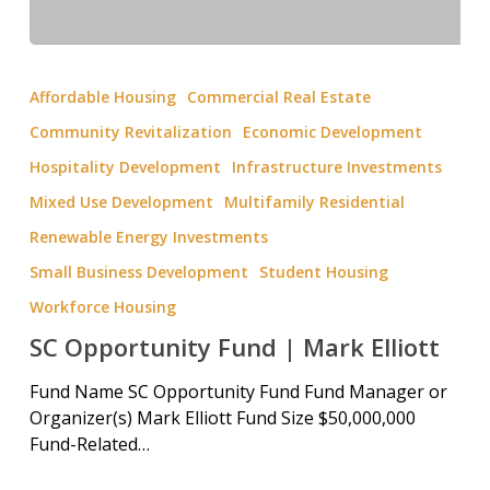
Affordable Housing
Commercial Real Estate
Community Revitalization
Economic Development
Hospitality Development
Infrastructure Investments
Mixed Use Development
Multifamily Residential
Renewable Energy Investments
Small Business Development
Student Housing
Workforce Housing
SC Opportunity Fund | Mark Elliott
Fund Name SC Opportunity Fund Fund Manager or
Organizer(s) Mark Elliott Fund Size $50,000,000
Fund-Related…