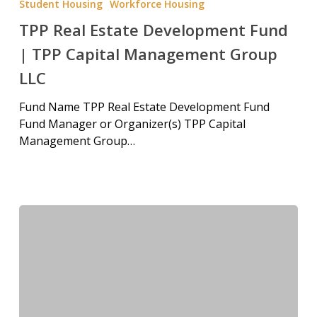
Student Housing
Workforce Housing
TPP Real Estate Development Fund
| TPP Capital Management Group
LLC
Fund Name TPP Real Estate Development Fund
Fund Manager or Organizer(s) TPP Capital
Management Group…