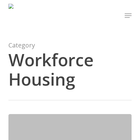
Skip
Menu
to
main
content
Category
Workforce
Housing