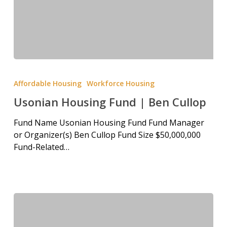
Affordable Housing
Workforce Housing
Usonian Housing Fund | Ben Cullop
Fund Name Usonian Housing Fund Fund Manager
or Organizer(s) Ben Cullop Fund Size $50,000,000
Fund-Related…