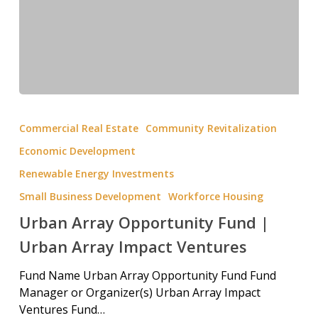
Commercial Real Estate
Community Revitalization
Economic Development
Renewable Energy Investments
Small Business Development
Workforce Housing
Urban Array Opportunity Fund |
Urban Array Impact Ventures
Fund Name Urban Array Opportunity Fund Fund
Manager or Organizer(s) Urban Array Impact
Ventures Fund…