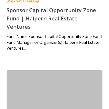
Workforce Housing
Sponsor Capital Opportunity Zone
Fund | Halpern Real Estate
Ventures
Fund Name Sponsor Capital Opportunity Zone Fund
Fund Manager or Organizer(s) Halpern Real Estate
Ventures…