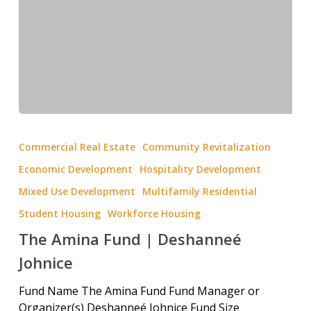
Commercial Real Estate
Community Revitalization
Economic Development
Hospitality Development
Mixed Use Development
Multifamily Residential
Student Housing
Workforce Housing
The Amina Fund | Deshanneé
Johnice
Fund Name The Amina Fund Fund Manager or
Organizer(s) Deshanneé Johnice Fund Size