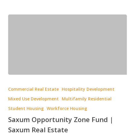
Commercial Real Estate
Hospitality Development
Mixed Use Development
Multifamily Residential
Student Housing
Workforce Housing
Saxum Opportunity Zone Fund |
Saxum Real Estate