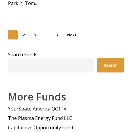
Parkin, Tom…
1
2
3
…
7
Next
Search Funds
Search
More Funds
YourSpace America QOF IV
The Plasma Energy Fund LLC
Capitalhive Opportunity Fund