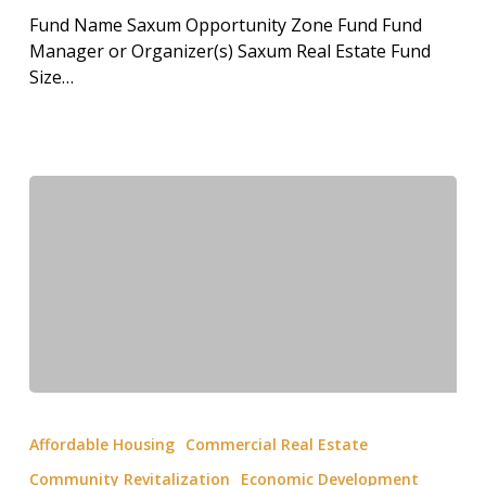
Fund Name Saxum Opportunity Zone Fund Fund
Manager or Organizer(s) Saxum Real Estate Fund
Size…
Affordable Housing
Commercial Real Estate
Community Revitalization
Economic Development