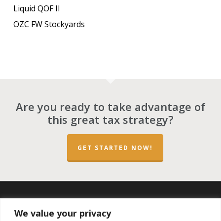
Liquid QOF II
OZC FW Stockyards
Are you ready to take advantage of
this great tax strategy?
GET STARTED NOW!
twitter
facebook
linkedin
spotify
email
We value your privacy