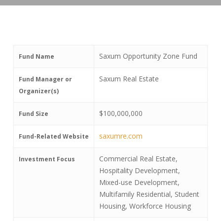
Saxum Opportunity Zone Fund
Fund Name
Saxum Real Estate
Fund Manager or
Organizer(s)
$100,000,000
Fund Size
saxumre.com
Fund-Related Website
Commercial Real Estate,
Investment Focus
Hospitality Development,
Mixed-use Development,
Multifamily Residential, Student
Housing, Workforce Housing