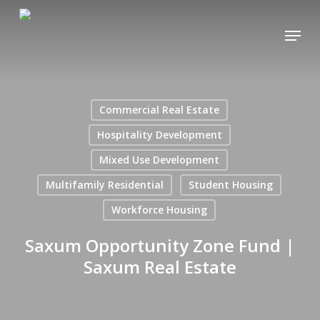
Skip
Menu
to
main
content
Commercial Real Estate
Hospitality Development
Mixed Use Development
Multifamily Residential
Student Housing
Workforce Housing
Saxum Opportunity Zone Fund |
Saxum Real Estate