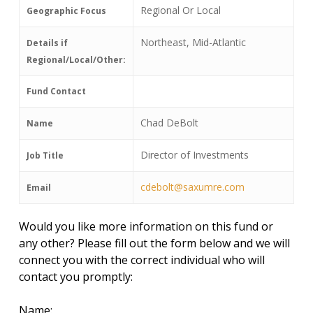
Regional Or Local
Geographic Focus
Northeast, Mid-Atlantic
Details if
Regional/Local/Other:
Fund Contact
Chad DeBolt
Name
Director of Investments
Job Title
cdebolt@saxumre.com
Email
Would you like more information on this fund or
any other? Please fill out the form below and we will
connect you with the correct individual who will
contact you promptly:
Name: