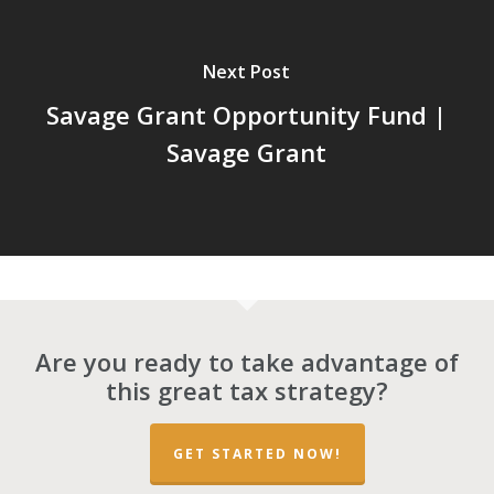
Next Post
Savage Grant Opportunity Fund |
Savage Grant
Are you ready to take advantage of
this great tax strategy?
GET STARTED NOW!