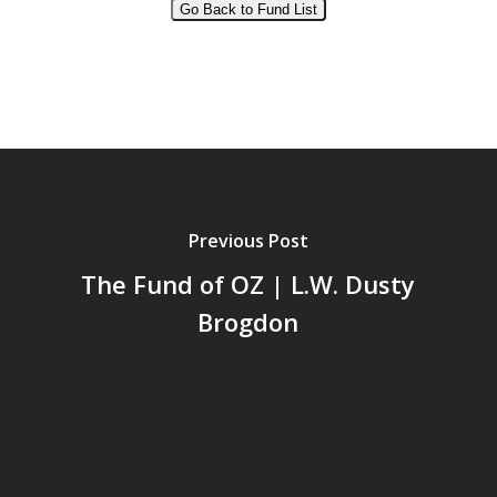
Go Back to Fund List
Alternative:
Previous Post
The Fund of OZ | L.W. Dusty
Brogdon