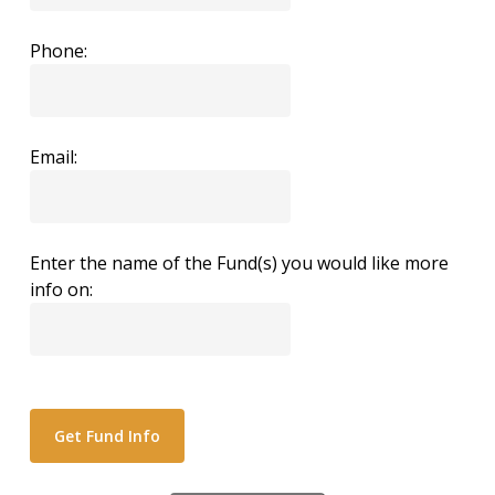
Phone:
Email:
Enter the name of the Fund(s) you would like more
info on: