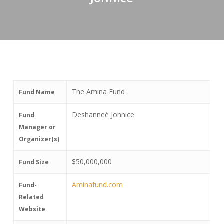
The Amina Fund
Fund Name
Deshanneé Johnice
Fund
Manager or
Organizer(s)
$50,000,000
Fund Size
Aminafund.com
Fund-
Related
Website