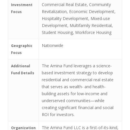
Commercial Real Estate, Community
Investment
Revitalization, Economic Development,
Focus
Hospitality Development, Mixed-use
Development, Multifamily Residential,
Student Housing, Workforce Housing
Nationwide
Geographic
Focus
The Amina Fund leverages a science-
Additional
based investment strategy to develop
Fund Details
residential and commercial real estate
that serves as wealth- and health-
building assets for low-income and
underserved communities—while
creating significant financial and social
ROI for investors.
The Amina Fund LLC is a first-of-its-kind,
Organization