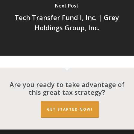
Next Post
Tech Transfer Fund I, Inc. | Grey
Holdings Group, Inc.
Are you ready to take advantage of
this great tax strategy?
GET STARTED NOW!