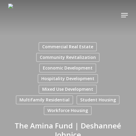
Skip
Menu
to
main
content
Commercial Real Estate
Community Revitalization
Economic Development
Hospitality Development
Mixed Use Development
Multifamily Residential
Student Housing
Workforce Housing
The Amina Fund | Deshanneé
Johnice