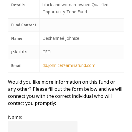
black and woman-owned Qualified
Details
Opportunity Zone Fund.
Fund Contact
Deshanneé Johnice
Name
CEO
Job Title
dd.johnice@aminafund.com
Email
Would you like more information on this fund or
any other? Please fill out the form below and we will
connect you with the correct individual who will
contact you promptly:
Name: