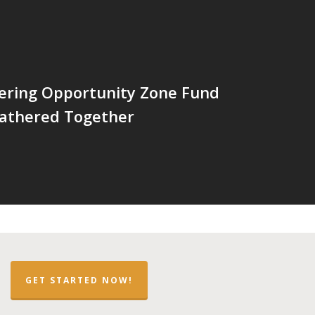
ering Opportunity Zone Fund
Gathered Together
GET STARTED NOW!