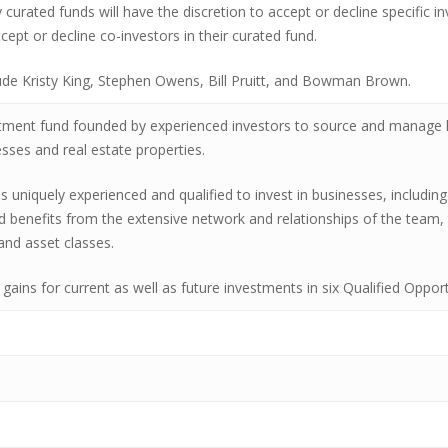
ly curated funds will have the discretion to accept or decline specific 
cept or decline co-investors in their curated fund.
ude Kristy King, Stephen Owens, Bill Pruitt, and Bowman Brown.
tment fund founded by experienced investors to source and manage l
ses and real estate properties.
niquely experienced and qualified to invest in businesses, including
d benefits from the extensive network and relationships of the team, 
and asset classes.
 gains for current as well as future investments in six Qualified Oppo