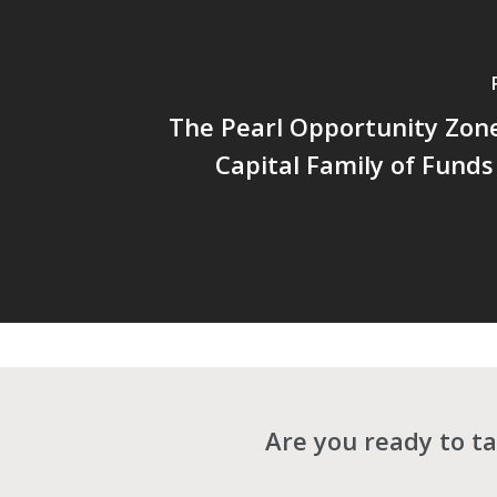
The Pearl Opportunity Zon
Capital Family of Funds 
Are you ready to ta