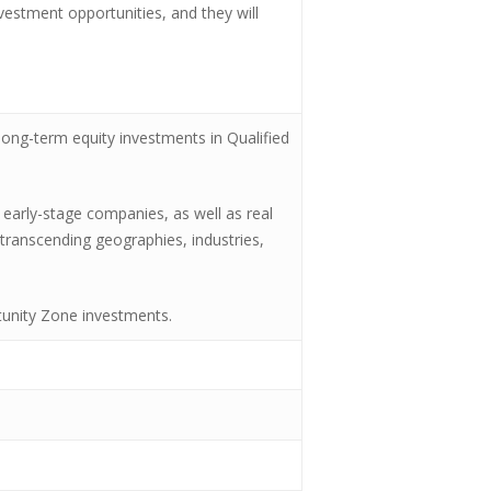
investment opportunities, and they will
ong-term equity investments in Qualified
 early-stage companies, as well as real
transcending geographies, industries,
rtunity Zone investments.