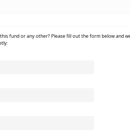
his fund or any other? Please fill out the form below and we
tly: