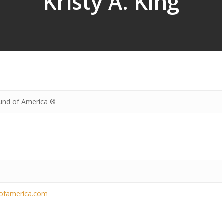
Kristy A. King
und of America ®
dofamerica.com