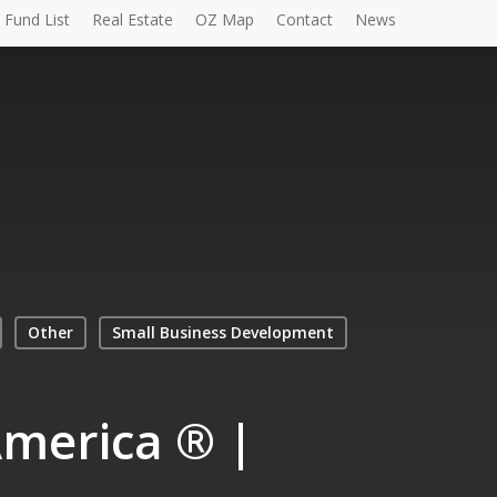
Fund List
Real Estate
OZ Map
Contact
News
Other
Small Business Development
America ® |