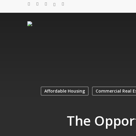
Skip
twitter
facebook
linkedin
spotify
email
to
main
content
Affordable Housing
Commercial Real E
The Opport