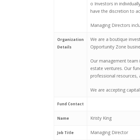
o Investors in individual
have the discretion to ac
Managing Directors incl
We are a boutique inves
Organization
Opportunity Zone busines
Details
Our management team is u
estate ventures. Our fun
professional resources, 
We are accepting capital
Fund Contact
Kristy King
Name
Managing Director
Job Title