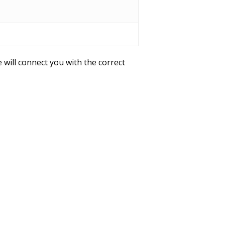
 will connect you with the correct