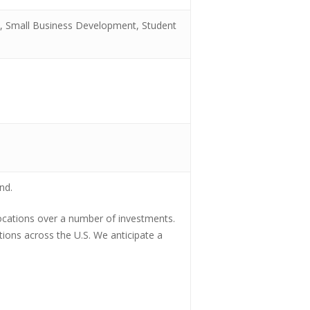
l, Small Business Development, Student
nd.
llocations over a number of investments.
ations across the U.S. We anticipate a