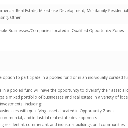
mercial Real Estate, Mixed-use Development, Multifamily Residentia
sing, Other
lable Businesses/Companies located in Qualified Opportunity Zones
 option to participate in a pooled fund or in an individually curated fu
e in a pooled fund will have the opportunity to diversify their asset a
et a mixed portfolio of businesses and real estate in a variety of loc
investments, including:
businesses with qualifying assets located in Opportunity Zones
 commercial, and industrial real estate developments
ing residential, commercial, and industrial buildings and communities