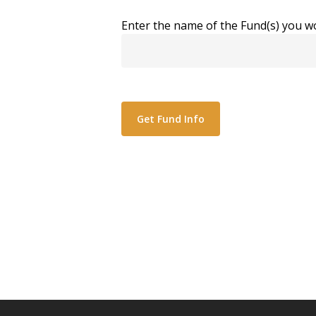
Enter the name of the Fund(s) you wo
Alternative: