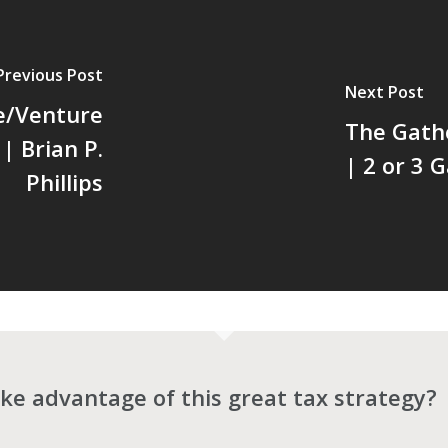
Previous Post
Next Post
e/Venture
The Gath
| Brian P.
| 2 or 3 
Phillips
ke advantage of this great tax strategy?