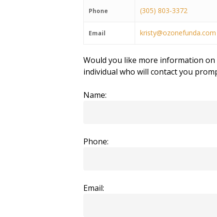
(305) 803-3372
Phone
kristy@ozonefunda.com
Email
Would you like more information on t
individual who will contact you promp
Name:
Phone:
Email: