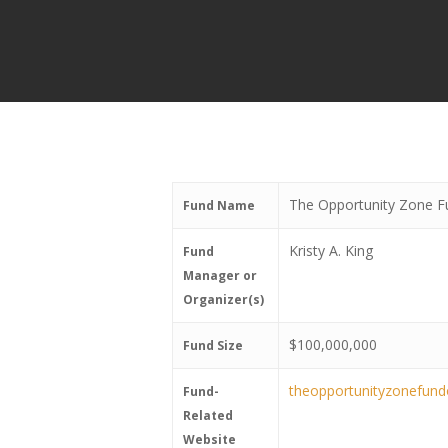
The Opportunity Zone F
Fund Name
Kristy A. King
Fund
Manager or
Organizer(s)
$100,000,000
Fund Size
theopportunityzonefun
Fund-
Related
Website