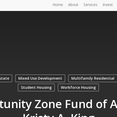
Home
About
Services
Invest
state
Mixed Use Development
Multifamily Residential
Student Housing
Workforce Housing
unity Zone Fund of 