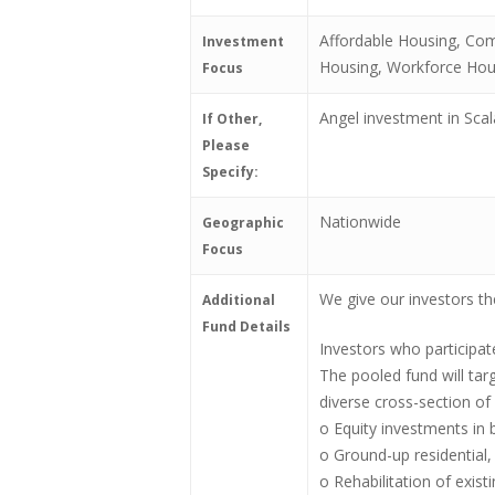
Affordable Housing, Com
Investment
Housing, Workforce Hou
Focus
Angel investment in Sca
If Other,
Please
Specify:
Nationwide
Geographic
Focus
We give our investors the
Additional
Fund Details
Investors who participat
The pooled fund will targ
diverse cross-section of 
o Equity investments in 
o Ground-up residential,
o Rehabilitation of exist