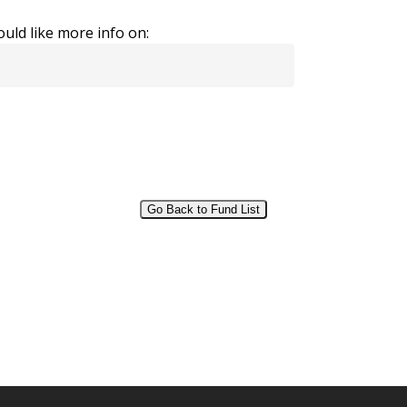
uld like more info on:
Go Back to Fund List