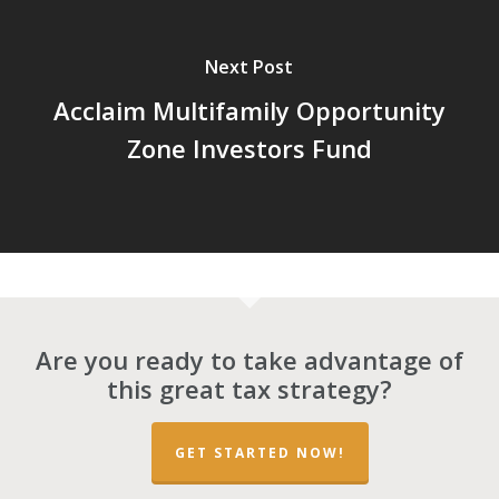
Next Post
Acclaim Multifamily Opportunity
Zone Investors Fund
Are you ready to take advantage of
this great tax strategy?
GET STARTED NOW!