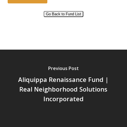
Go Back to Fund List
Alternative:
Previous Post
Aliquippa Renaissance Fund |
Real Neighborhood Solutions
Incorporated