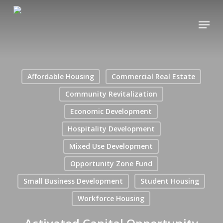
Skip
Menu
to
main
content
Affordable Housing
Commercial Real Estate
Community Revitalization
Economic Development
Hospitality Development
Mixed Use Development
Opportunity Zone Fund
Small Business Development
Student Housing
Workforce Housing