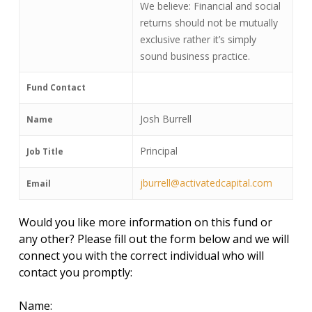
We believe: Financial and social
returns should not be mutually
exclusive rather it’s simply
sound business practice.
Fund Contact
Josh Burrell
Name
Principal
Job Title
jburrell@activatedcapital.com
Email
Would you like more information on this fund or
any other? Please fill out the form below and we will
connect you with the correct individual who will
contact you promptly:
Name: