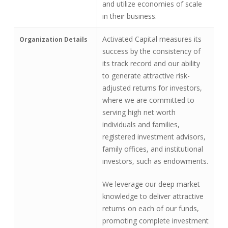
and utilize economies of scale
in their business.
Activated Capital measures its
Organization Details
success by the consistency of
its track record and our ability
to generate attractive risk-
adjusted returns for investors,
where we are committed to
serving high net worth
individuals and families,
registered investment advisors,
family offices, and institutional
investors, such as endowments.
We leverage our deep market
knowledge to deliver attractive
returns on each of our funds,
promoting complete investment