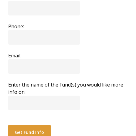
Phone:
Email:
Enter the name of the Fund(s) you would like more
info on: