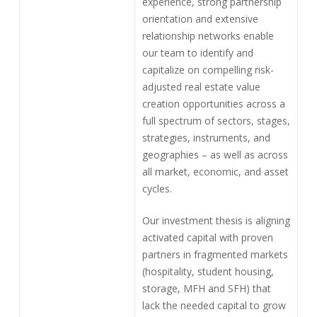
experience, strong partnership
orientation and extensive
relationship networks enable
our team to identify and
capitalize on compelling risk-
adjusted real estate value
creation opportunities across a
full spectrum of sectors, stages,
strategies, instruments, and
geographies – as well as across
all market, economic, and asset
cycles.
Our investment thesis is aligning
activated capital with proven
partners in fragmented markets
(hospitality, student housing,
storage, MFH and SFH) that
lack the needed capital to grow