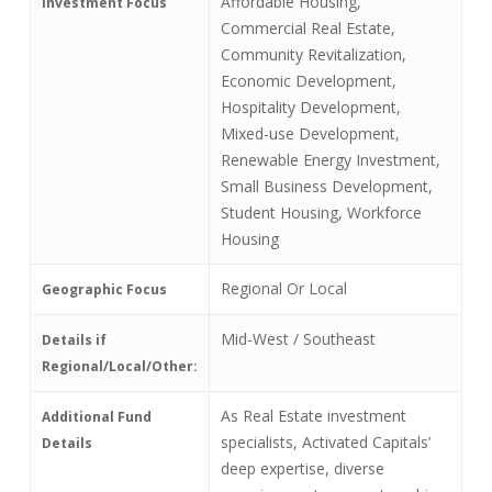
Affordable Housing,
Investment Focus
Commercial Real Estate,
Community Revitalization,
Economic Development,
Hospitality Development,
Mixed-use Development,
Renewable Energy Investment,
Small Business Development,
Student Housing, Workforce
Housing
Regional Or Local
Geographic Focus
Mid-West / Southeast
Details if
Regional/Local/Other:
As Real Estate investment
Additional Fund
specialists, Activated Capitals’
Details
deep expertise, diverse