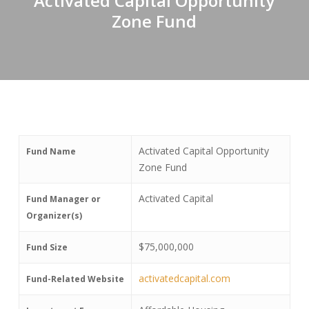
Activated Capital Opportunity
Zone Fund
Activated Capital Opportunity
Fund Name
Zone Fund
Activated Capital
Fund Manager or
Organizer(s)
$75,000,000
Fund Size
activatedcapital.com
Fund-Related Website