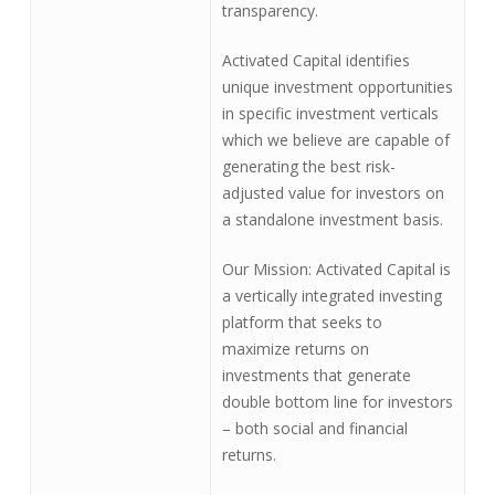
transparency.
Activated Capital identifies
unique investment opportunities
in specific investment verticals
which we believe are capable of
generating the best risk-
adjusted value for investors on
a standalone investment basis.
Our Mission: Activated Capital is
a vertically integrated investing
platform that seeks to
maximize returns on
investments that generate
double bottom line for investors
– both social and financial
returns.