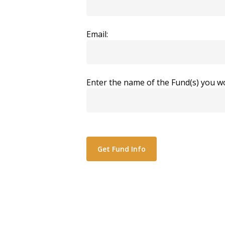
Email:
Enter the name of the Fund(s) you wo
Alternative: