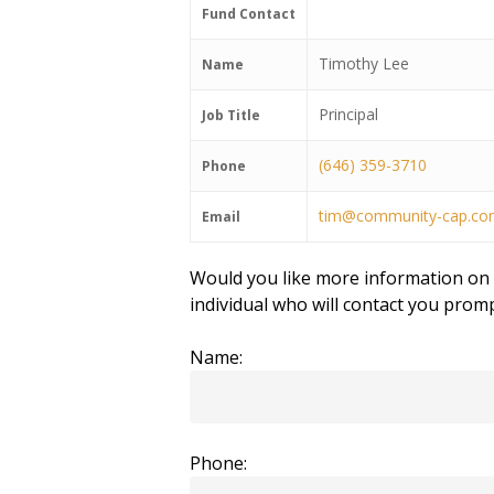
Fund Contact
Timothy Lee
Name
Principal
Job Title
(646) 359-3710
Phone
tim@community-cap.c
Email
Would you like more information on t
individual who will contact you promp
Name:
Phone: