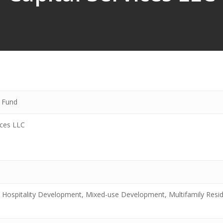
y Fund
ices LLC
 Hospitality Development, Mixed-use Development, Multifamily Resid