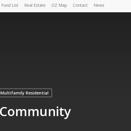
Fund List
Real Estate
OZ Map
Contact
News
Multifamily Residential
| Community