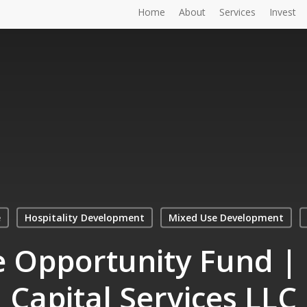
Home
About
Services
Invest
e
Hospitality Development
Mixed Use Development
e Opportunity Fund 
Capital Services LLC