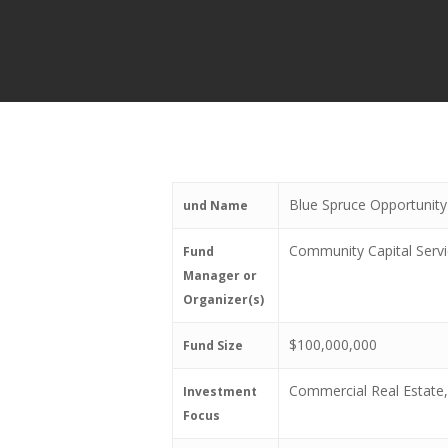
Blue Spruce Opportunit
und Name
Community Capital Serv
Fund
Manager or
Organizer(s)
$100,000,000
Fund Size
Commercial Real Estate,
Investment
Focus