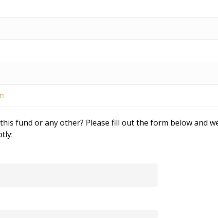
om
his fund or any other? Please fill out the form below and we
tly: