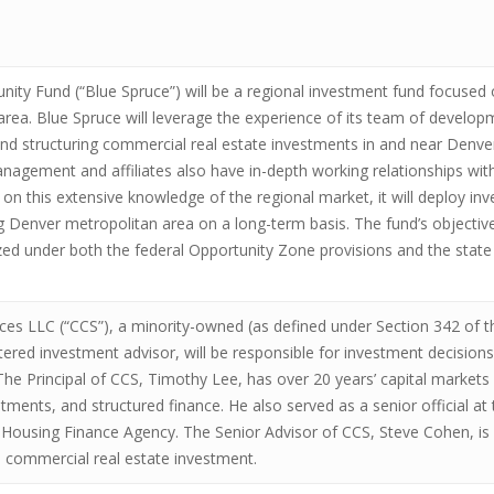
ity Fund (“Blue Spruce”) will be a regional investment fund focused 
area. Blue Spruce will leverage the experience of its team of devel
nd structuring commercial real estate investments in and near Denver, 
nagement and affiliates also have in-depth working relationships with 
n this extensive knowledge of the regional market, it will deploy inv
 Denver metropolitan area on a long-term basis. The fund’s objective
ized under both the federal Opportunity Zone provisions and the stat
ces LLC (“CCS”), a minority-owned (as defined under Section 342 of
tered investment advisor, will be responsible for investment decision
 The Principal of CCS, Timothy Lee, has over 20 years’ capital markets 
estments, and structured finance. He also served as a senior official
Housing Finance Agency. The Senior Advisor of CCS, Steve Cohen, is a
al commercial real estate investment.