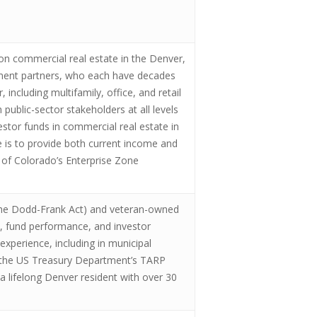
on commercial real estate in the Denver,
opment partners, who each have decades
including multifamily, office, and retail
public-sector stakeholders at all levels
estor funds in commercial real estate in
 is to provide both current income and
e of Colorado’s Enterprise Zone
 the Dodd-Frank Act) and veteran-owned
s, fund performance, and investor
experience, including in municipal
 at the US Treasury Department’s TARP
 lifelong Denver resident with over 30