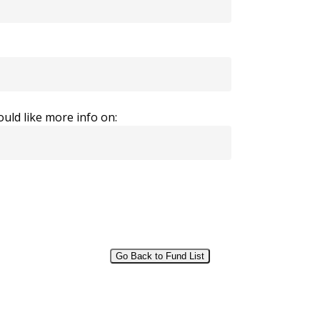
uld like more info on:
Go Back to Fund List