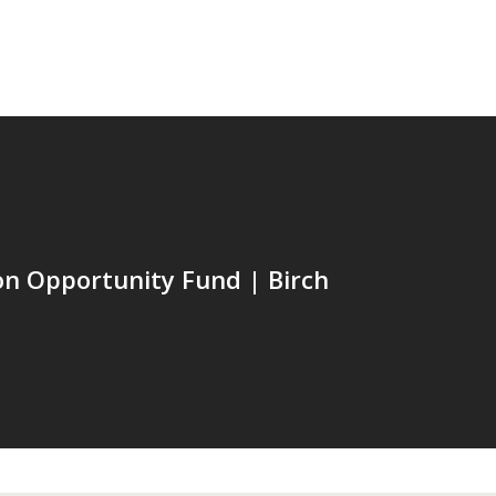
n Opportunity Fund | Birch
C