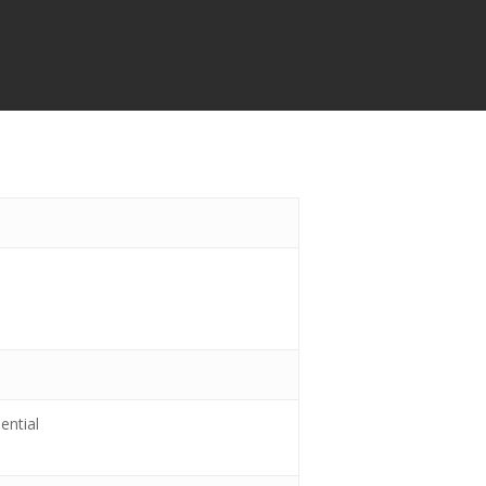
ential