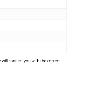
 will connect you with the correct