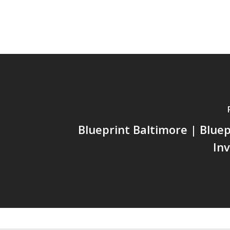
Blueprint Baltimore | Bluep
In