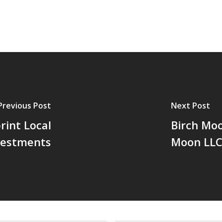
Previous Post
Next Post
rint Local
Birch Moo
vestments
Moon LL