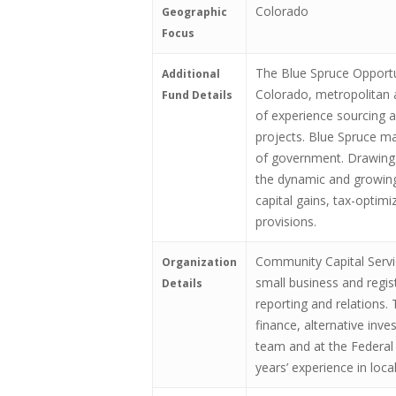
Colorado
Geographic
Focus
The Blue Spruce Opportun
Additional
Colorado, metropolitan 
Fund Details
of experience sourcing a
projects. Blue Spruce ma
of government. Drawing o
the dynamic and growing
capital gains, tax-optim
provisions.
Community Capital Servi
Organization
small business and regis
Details
reporting and relations.
finance, alternative inv
team and at the Federal 
years’ experience in loc