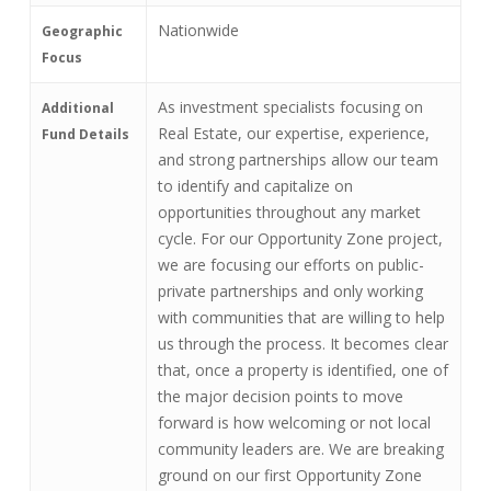
Nationwide
Geographic
Focus
As investment specialists focusing on
Additional
Real Estate, our expertise, experience,
Fund Details
and strong partnerships allow our team
to identify and capitalize on
opportunities throughout any market
cycle. For our Opportunity Zone project,
we are focusing our efforts on public-
private partnerships and only working
with communities that are willing to help
us through the process. It becomes clear
that, once a property is identified, one of
the major decision points to move
forward is how welcoming or not local
community leaders are. We are breaking
ground on our first Opportunity Zone