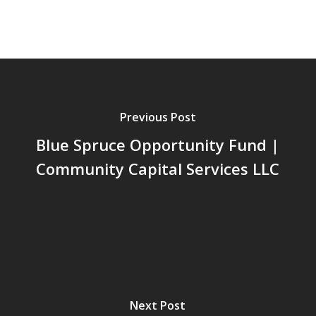
Previous Post
Blue Spruce Opportunity Fund |
Community Capital Services LLC
Next Post