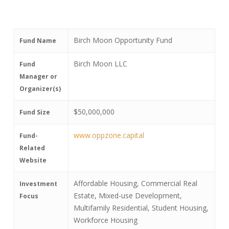
Birch Moon Opportunity Fund
Fund Name
Birch Moon LLC
Fund
Manager or
Organizer(s)
$50,000,000
Fund Size
www.oppzone.capital
Fund-
Related
Website
Affordable Housing, Commercial Real
Investment
Estate, Mixed-use Development,
Focus
Multifamily Residential, Student Housing,
Workforce Housing