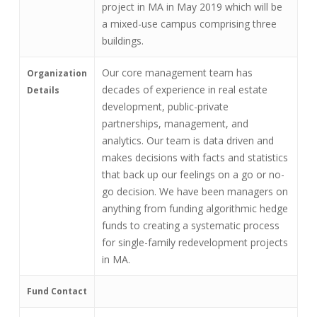
project in MA in May 2019 which will be
a mixed-use campus comprising three
buildings.
Our core management team has
Organization
decades of experience in real estate
Details
development, public-private
partnerships, management, and
analytics. Our team is data driven and
makes decisions with facts and statistics
that back up our feelings on a go or no-
go decision. We have been managers on
anything from funding algorithmic hedge
funds to creating a systematic process
for single-family redevelopment projects
in MA.
Fund Contact