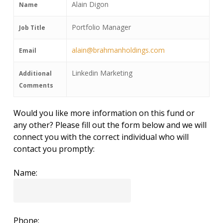
Alain Digon
Name
Portfolio Manager
Job Title
alain@brahmanholdings.com
Email
Linkedin Marketing
Additional
Comments
Would you like more information on this fund or
any other? Please fill out the form below and we will
connect you with the correct individual who will
contact you promptly:
Name:
Phone: