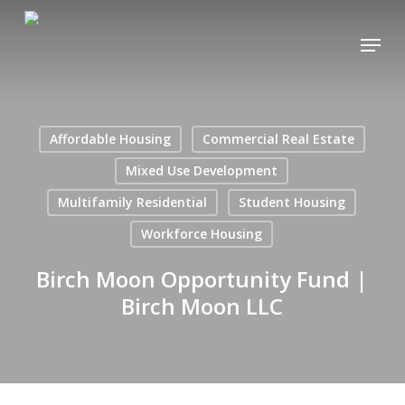
Skip
Menu
to
main
content
Affordable Housing
Commercial Real Estate
Mixed Use Development
Multifamily Residential
Student Housing
Workforce Housing
Birch Moon Opportunity Fund |
Birch Moon LLC