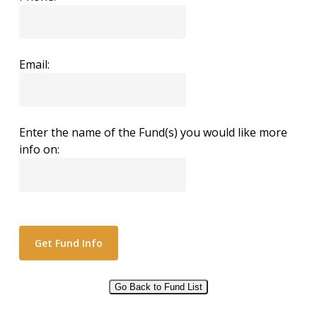
Email:
Enter the name of the Fund(s) you would like more
info on:
Go Back to Fund List