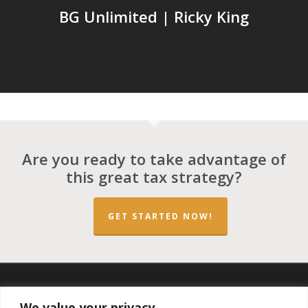
BG Unlimited | Ricky King
Are you ready to take advantage of
this great tax strategy?
GET STARTED NOW!
twitter
facebook
linkedin
spotify
email
We value your privacy