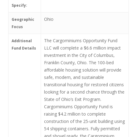
Specify:
Ohio
Geographic
Focus
The Cargominiums Opportunity Fund
Additional
LLC will complete a $6.6 million impact
Fund Details
investment in the City of Columbus,
Franklin County, Ohio. The 100-bed
affordable housing solution will provide
safe, modern, and sustainable
transitional housing for restored citizens
looking for a second chance through the
State of Ohio’s Exit Program.
Cargominiums Opportunity Fund is
raising $4.2 million to complete
construction of the 25-unit building using
54 shipping containers. Fully permitted
and shovel ready, the Cargominium