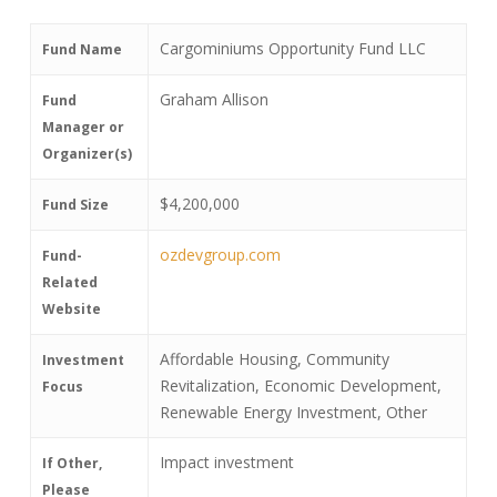
Cargominiums Opportunity Fund LLC
Fund Name
Graham Allison
Fund
Manager or
Organizer(s)
$4,200,000
Fund Size
ozdevgroup.com
Fund-
Related
Website
Affordable Housing, Community
Investment
Revitalization, Economic Development,
Focus
Renewable Energy Investment, Other
Impact investment
If Other,
Please