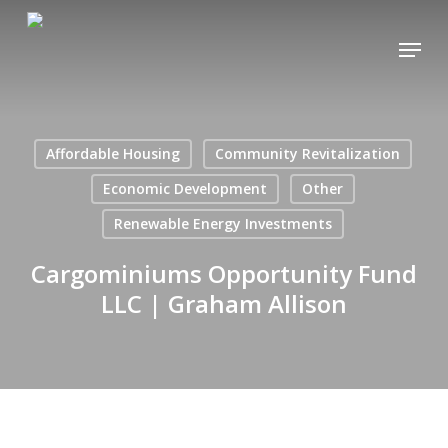
Skip
Menu
to
main
content
Affordable Housing
Community Revitalization
Economic Development
Other
Renewable Energy Investments
Cargominiums Opportunity Fund
LLC | Graham Allison