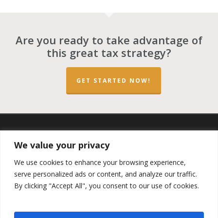
Are you ready to take advantage of
this great tax strategy?
GET STARTED NOW!
twitter
facebook
linkedin
spotify
email
We value your privacy
We use cookies to enhance your browsing experience,
serve personalized ads or content, and analyze our traffic.
By clicking "Accept All", you consent to our use of cookies.
Copyright ©2023 by the
Opportunity Zones Authority
and
the
Reg.A Funding Group
- All Rights Reserved. Powered by
the
Las Vegas VIP Network
. The QOZ Marketplace is not