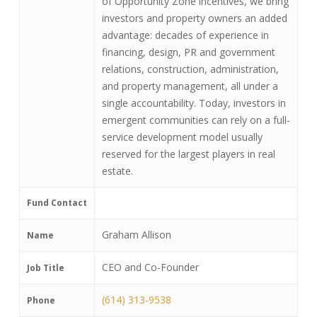
of Opportunity Zone incentives, we bring
investors and property owners an added
advantage: decades of experience in
financing, design, PR and government
relations, construction, administration,
and property management, all under a
single accountability. Today, investors in
emergent communities can rely on a full-
service development model usually
reserved for the largest players in real
estate.
Fund Contact
Graham Allison
Name
CEO and Co-Founder
Job Title
(614) 313-9538
Phone