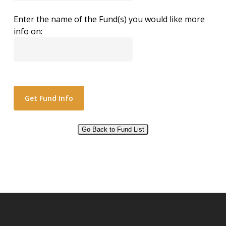
Enter the name of the Fund(s) you would like more
info on:
Go Back to Fund List