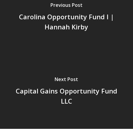
Previous Post
Carolina Opportunity Fund I |
Hannah Kirby
Next Post
Capital Gains Opportunity Fund
LLC