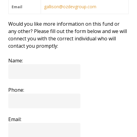
gallison@ozdevgroup.com
Email
Would you like more information on this fund or
any other? Please fill out the form below and we will
connect you with the correct individual who will
contact you promptly:
Name:
Phone:
Email: