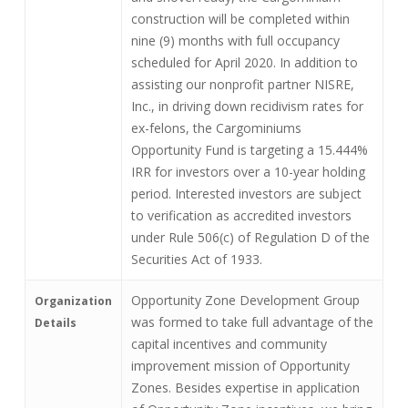
construction will be completed within
nine (9) months with full occupancy
scheduled for April 2020. In addition to
assisting our nonprofit partner NISRE,
Inc., in driving down recidivism rates for
ex-felons, the Cargominiums
Opportunity Fund is targeting a 15.444%
IRR for investors over a 10-year holding
period. Interested investors are subject
to verification as accredited investors
under Rule 506(c) of Regulation D of the
Securities Act of 1933.
Opportunity Zone Development Group
Organization
was formed to take full advantage of the
Details
capital incentives and community
improvement mission of Opportunity
Zones. Besides expertise in application