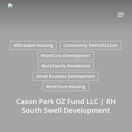
Skip
Menu
to
main
content
Affordable Housing
Community Revitalization
Mixed Use Development
Multifamily Residential
Small Business Development
Workforce Housing
Cason Park OZ Fund LLC | RH
South Swell Development