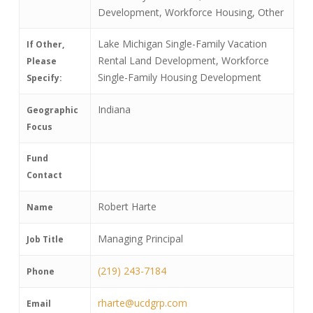
Development, Workforce Housing, Other
Lake Michigan Single-Family Vacation
If Other,
Rental Land Development, Workforce
Please
Single-Family Housing Development
Specify:
Indiana
Geographic
Focus
Fund
Contact
Robert Harte
Name
Managing Principal
Job Title
(219) 243-7184
Phone
rharte@ucdgrp.com
Email