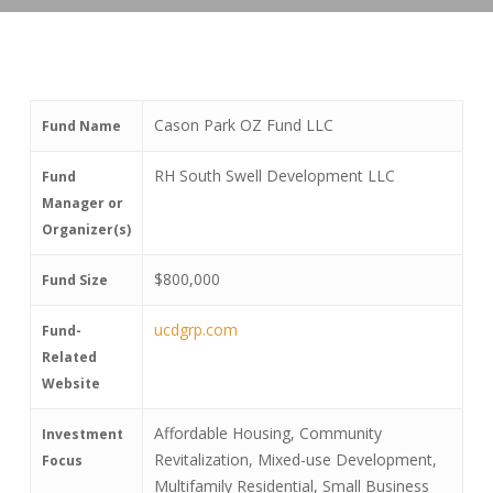
Cason Park OZ Fund LLC
Fund Name
RH South Swell Development LLC
Fund
Manager or
Organizer(s)
$800,000
Fund Size
ucdgrp.com
Fund-
Related
Website
Affordable Housing, Community
Investment
Revitalization, Mixed-use Development,
Focus
Multifamily Residential, Small Business