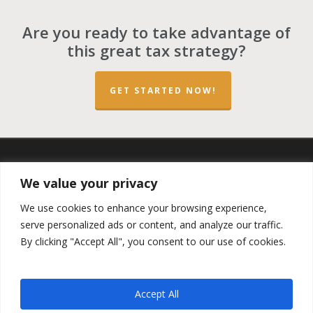
Are you ready to take advantage of
this great tax strategy?
GET STARTED NOW!
twitter
facebook
linkedin
spotify
email
We value your privacy
We use cookies to enhance your browsing experience,
serve personalized ads or content, and analyze our traffic.
By clicking "Accept All", you consent to our use of cookies.
Copyright ©2023 by the
Opportunity Zones Authority
and
the
Reg.A Funding Group
- All Rights Reserved. Powered by
the
Las Vegas VIP Network
. The QOZ Marketplace is not
Accept All
formally affiliated with any of the governmental agencies,
real estate companies, or the Opportunity Zone Funds that