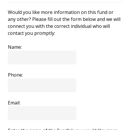
Would you like more information on this fund or
any other? Please fill out the form below and we will
connect you with the correct individual who will
contact you promptly:
Name:
Phone:
Email: