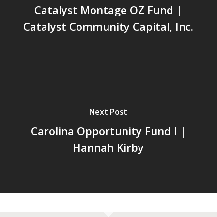
Catalyst Montage OZ Fund |
Catalyst Community Capital, Inc.
Next Post
Carolina Opportunity Fund I |
Hannah Kirby