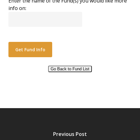
Enter the name of the Fund(s) you would like more
info on:
Go Back to Fund List
Alternative:
Previous Post