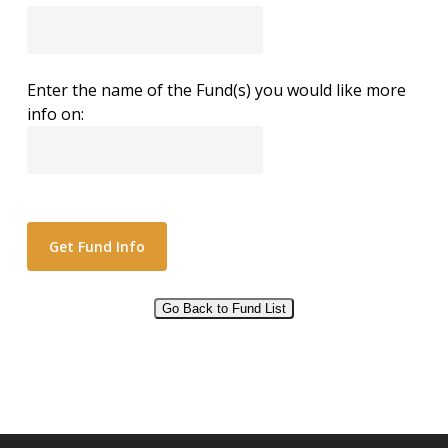
Enter the name of the Fund(s) you would like more
info on:
Go Back to Fund List
Alternative: