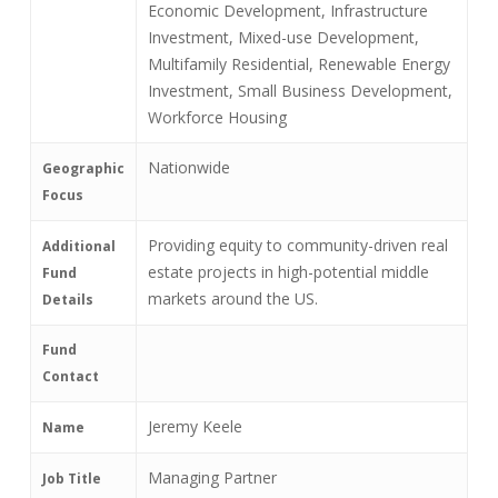
Economic Development, Infrastructure
Investment, Mixed-use Development,
Multifamily Residential, Renewable Energy
Investment, Small Business Development,
Workforce Housing
Nationwide
Geographic
Focus
Providing equity to community-driven real
Additional
estate projects in high-potential middle
Fund
markets around the US.
Details
Fund
Contact
Jeremy Keele
Name
Managing Partner
Job Title