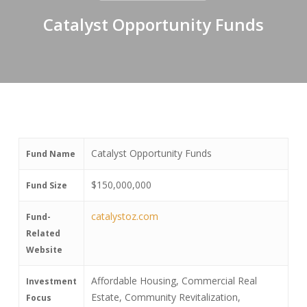
Catalyst Opportunity Funds
Catalyst Opportunity Funds
Fund Name
$150,000,000
Fund Size
catalystoz.com
Fund-
Related
Website
Affordable Housing, Commercial Real
Investment
Estate, Community Revitalization,
Focus