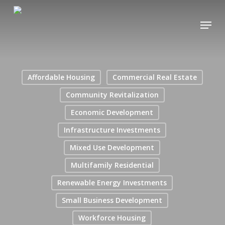
Skip
Menu
to
main
content
Affordable Housing
Commercial Real Estate
Community Revitalization
Economic Development
Infrastructure Investments
Mixed Use Development
Multifamily Residential
Renewable Energy Investments
Small Business Development
Workforce Housing