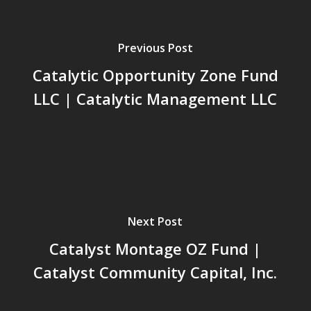
Previous Post
Catalytic Opportunity Zone Fund
LLC | Catalytic Management LLC
Next Post
Catalyst Montage OZ Fund |
Catalyst Community Capital, Inc.