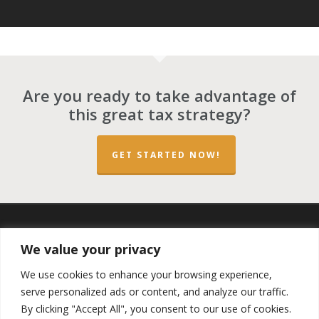
Are you ready to take advantage of
this great tax strategy?
GET STARTED NOW!
twitter
facebook
linkedin
spotify
email
We value your privacy
We use cookies to enhance your browsing experience,
serve personalized ads or content, and analyze our traffic.
By clicking "Accept All", you consent to our use of cookies.
Copyright ©2023 by the
Opportunity Zones Authority
and