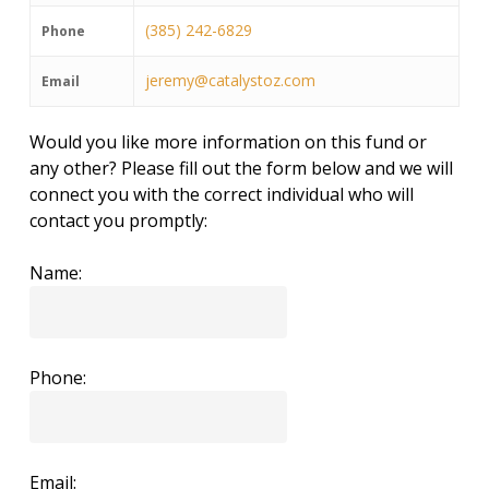
(385) 242-6829
Phone
jeremy@catalystoz.com
Email
Would you like more information on this fund or
any other? Please fill out the form below and we will
connect you with the correct individual who will
contact you promptly:
Name:
Phone:
Email: