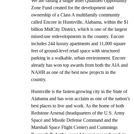
We are raising a single asset Qualified Opportunity
Zone Fund created for the development and
ownership of a Class A multifamily community
called Encore in Huntsville, Alabama, within the $1
billion MidCity District, which is one of the largest
mixed-use redevelopments in the country. Encore
includes 244 luxury apartments and 11,000 square
feet of ground-level retail space with structured
parking in a walkable, urban environment. Encore
already has won top awards from both the AIA and
NAHB as one of the best new projects in the
country.
Huntsville is the fastest-growing city in the State of
Alabama and has won acclaim as one of the nation’s
best places to live and work. As the home of both
Redstone Arsenal (headquarters of the U.S. Army
Space and Missile Defense Command and the
Marshall Space Flight Center) and Cummings