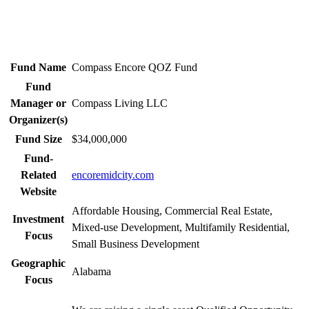
Fund Name
Compass Encore QOZ Fund
Fund
Manager or
Compass Living LLC
Organizer(s)
Fund Size
$34,000,000
Fund-
Related
encoremidcity.com
Website
Affordable Housing, Commercial Real Estate,
Investment
Mixed-use Development, Multifamily Residential,
Focus
Small Business Development
Geographic
Alabama
Focus