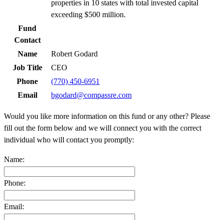
properties in 10 states with total invested capital
exceeding $500 million.
Fund
Contact
Name
Robert Godard
Job Title
CEO
Phone
(770) 450-6951
Email
bgodard@compassre.com
Would you like more information on this fund or any other? Please
fill out the form below and we will connect you with the correct
individual who will contact you promptly:
Name:
Phone:
Email: