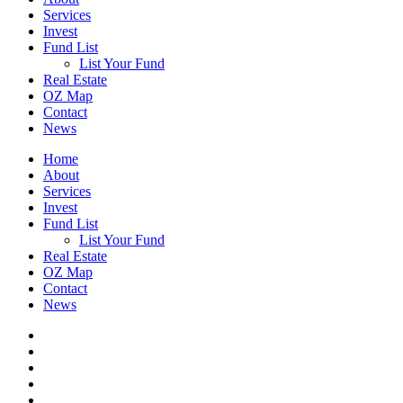
Services
Invest
Fund List
List Your Fund
Real Estate
OZ Map
Contact
News
Home
About
Services
Invest
Fund List
List Your Fund
Real Estate
OZ Map
Contact
News
twitter
facebook
linkedin
spotify
email