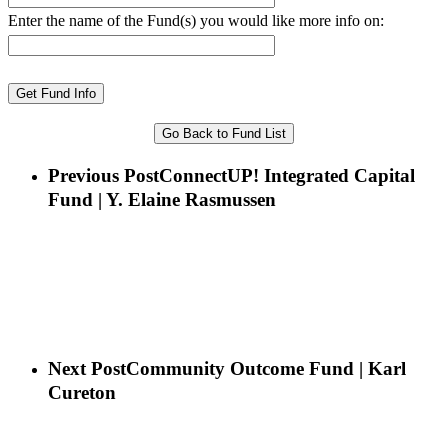
Enter the name of the Fund(s) you would like more info on:
Go Back to Fund List
Previous Post
ConnectUP! Integrated Capital
Fund | Y. Elaine Rasmussen
Next Post
Community Outcome Fund | Karl
Cureton