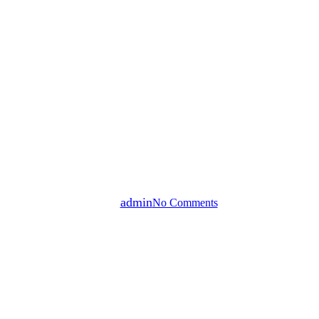
Affordable Housing
Commercial Real Estate
Mixed Use Development
Multifamily Residential
Small Business Development
Compass Encore QOZ Fund |
Compass Living LLC
By
admin
No Comments