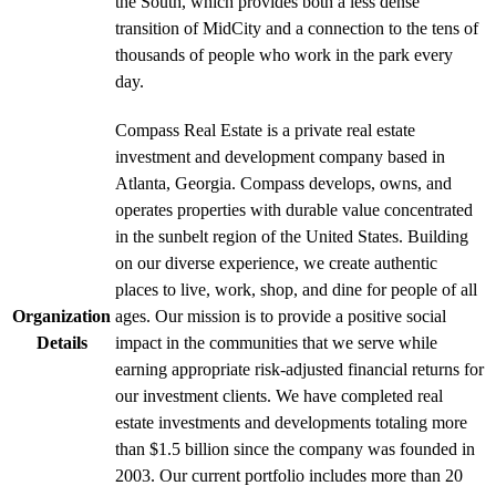
the South, which provides both a less dense
transition of MidCity and a connection to the tens of
thousands of people who work in the park every
day.
Compass Real Estate is a private real estate
investment and development company based in
Atlanta, Georgia. Compass develops, owns, and
operates properties with durable value concentrated
in the sunbelt region of the United States. Building
on our diverse experience, we create authentic
places to live, work, shop, and dine for people of all
Organization
ages. Our mission is to provide a positive social
Details
impact in the communities that we serve while
earning appropriate risk-adjusted financial returns for
our investment clients. We have completed real
estate investments and developments totaling more
than $1.5 billion since the company was founded in
2003. Our current portfolio includes more than 20