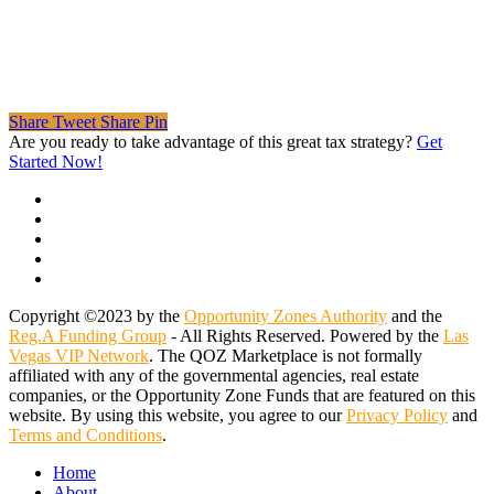
Share
Tweet
Share
Pin
Are you ready to take advantage of this great tax strategy?
Get
Started Now!
twitter
facebook
linkedin
spotify
email
Copyright ©2023 by the
Opportunity Zones Authority
and the
Reg.A Funding Group
- All Rights Reserved. Powered by the
Las
Vegas VIP Network
. The QOZ Marketplace is not formally
affiliated with any of the governmental agencies, real estate
companies, or the Opportunity Zone Funds that are featured on this
website. By using this website, you agree to our
Privacy Policy
and
Terms and Conditions
.
Close
Home
Menu
About