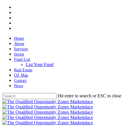
Skip
twitter
to
facebook
main
linkedin
content
spotify
email
Home
About
Services
Invest
Fund List
List Your Fund
Real Estate
OZ Map
Contact
News
Hit enter to search or ESC to close
Close
Search
Menu