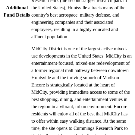
Research Park (the second-largest research park in
Additional
the United States), Huntsville attracts many of the
Fund Details
country’s best aerospace, military defense, and
engineering companies and their associated
employees, resulting in a highly-educated and
affluent population.
MidCity District is one of the largest active mixed-
use developments in the United States. MidCity is an
entertainment-focused, mixed-use redevelopment of
a former regional mall halfway between downtown
Huntsville and the thriving suburb of Madison.
Encore is strategically located at the heart of
MidCity, providing immediate access to some of the
best shopping, dining, and entertainment venues in
the region in a vibrant, urban environment. Encore
residents will enjoy all of the best that MidCity has
to offer within easy walking distance. At the same
time, the site opens to Cummings Research Park to