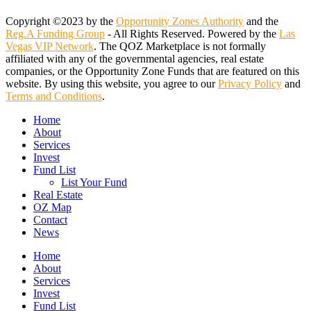
Copyright ©2023 by the
Opportunity Zones Authority
and the
Reg.A Funding Group
- All Rights Reserved. Powered by the
Las
Vegas VIP Network
. The QOZ Marketplace is not formally
affiliated with any of the governmental agencies, real estate
companies, or the Opportunity Zone Funds that are featured on this
website. By using this website, you agree to our
Privacy Policy
and
Terms and Conditions
.
Close
Home
Menu
About
Services
Invest
Fund List
List Your Fund
Real Estate
OZ Map
Contact
News
Home
About
Services
Invest
Fund List