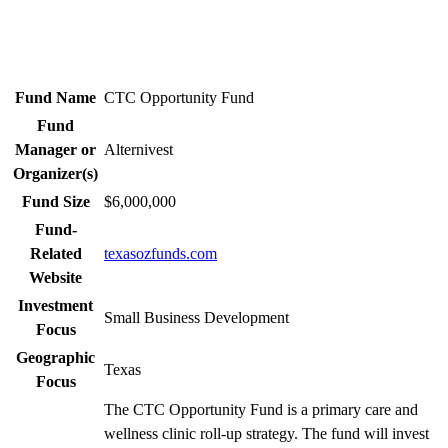
Fund Name
CTC Opportunity Fund
Fund
Manager or
Alternivest
Organizer(s)
Fund Size
$6,000,000
Fund-
Related
texasozfunds.com
Website
Investment
Small Business Development
Focus
Geographic
Texas
Focus
The CTC Opportunity Fund is a primary care and
wellness clinic roll-up strategy. The fund will invest