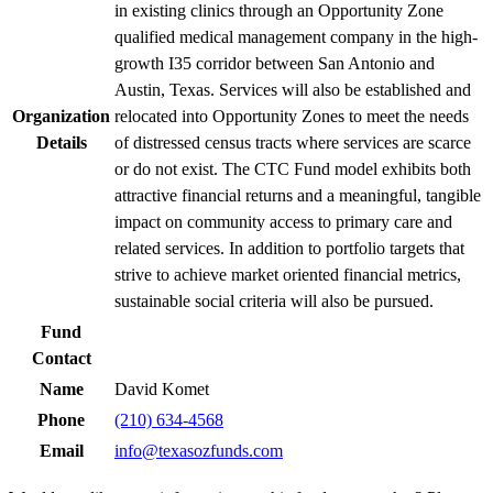
in existing clinics through an Opportunity Zone
qualified medical management company in the high-
growth I35 corridor between San Antonio and
Austin, Texas. Services will also be established and
Organization
relocated into Opportunity Zones to meet the needs
Details
of distressed census tracts where services are scarce
or do not exist. The CTC Fund model exhibits both
attractive financial returns and a meaningful, tangible
impact on community access to primary care and
related services. In addition to portfolio targets that
strive to achieve market oriented financial metrics,
sustainable social criteria will also be pursued.
Fund
Contact
Name
David Komet
Phone
(210) 634-4568
Email
info@texasozfunds.com