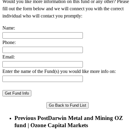
Would you like more information on this fund or any other? Please
fill out the form below and we will connect you with the correct
individual who will contact you promptly:
Name:
Phone:
Email:
Enter the name of the Fund(s) you would like more info on:
Go Back to Fund List
Previous Post
Darwin Metal and Mining OZ
fund | Ozone Capital Markets