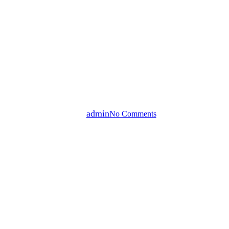
Small Business Development
CTC Opportunity Fund |
Alternivest
By
admin
No Comments