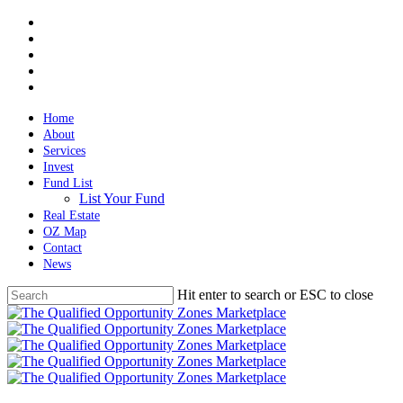
Skip
twitter
to
facebook
main
linkedin
content
spotify
email
Home
About
Services
Invest
Fund List
List Your Fund
Real Estate
OZ Map
Contact
News
Hit enter to search or ESC to close
Close
Search
Menu