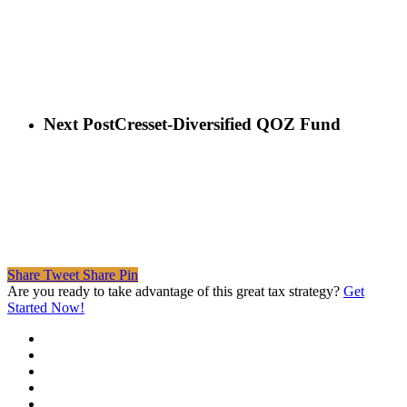
Next Post
Cresset-Diversified QOZ Fund
Share
Tweet
Share
Pin
Are you ready to take advantage of this great tax strategy?
Get
Started Now!
twitter
facebook
linkedin
spotify
email