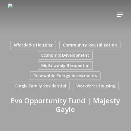
Skip
Menu
to
main
content
Affordable Housing
Community Revitalization
Economic Development
Multifamily Residential
Renewable Energy Investments
Single Family Residential
Workforce Housing
Evo Opportunity Fund | Majesty
Gayle