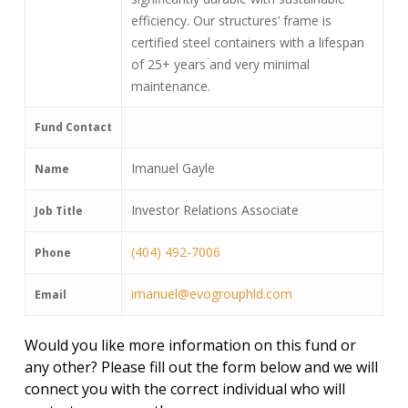
efficiency. Our structures’ frame is
certified steel containers with a lifespan
of 25+ years and very minimal
maintenance.
Fund Contact
Imanuel Gayle
Name
Investor Relations Associate
Job Title
(404) 492-7006
Phone
imanuel@evogrouphld.com
Email
Would you like more information on this fund or
any other? Please fill out the form below and we will
connect you with the correct individual who will