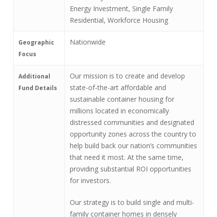
Energy Investment, Single Family
Residential, Workforce Housing
Nationwide
Geographic
Focus
Our mission is to create and develop
Additional
state-of-the-art affordable and
Fund Details
sustainable container housing for
millions located in economically
distressed communities and designated
opportunity zones across the country to
help build back our nation’s communities
that need it most. At the same time,
providing substantial ROI opportunities
for investors.
Our strategy is to build single and multi-
family container homes in densely