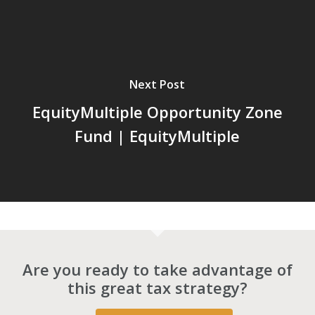
Next Post
EquityMultiple Opportunity Zone
Fund | EquityMultiple
Are you ready to take advantage of
this great tax strategy?