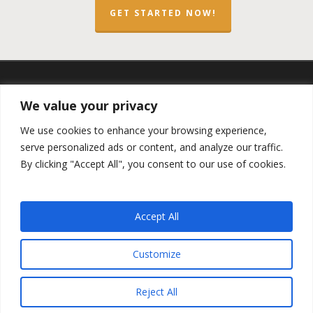
GET STARTED NOW!
twitter
facebook
linkedin
spotify
email
We value your privacy
We use cookies to enhance your browsing experience,
serve personalized ads or content, and analyze our traffic.
By clicking "Accept All", you consent to our use of cookies.
Copyright ©2023 by the
Opportunity Zones Authority
and
the
Reg.A Funding Group
- All Rights Reserved. Powered by
the
Las Vegas VIP Network
. The QOZ Marketplace is not
Accept All
formally affiliated with any of the governmental agencies,
real estate companies, or the Opportunity Zone Funds that
are featured on this website. By using this website, you
Customize
agree to our
Privacy Policy
and
Terms and Conditions
.
Reject All