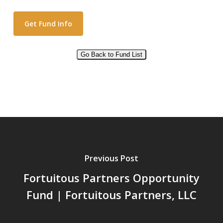
Go Back to Fund List
Alternative:
Previous Post
Fortuitous Partners Opportunity
Fund | Fortuitous Partners, LLC