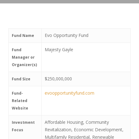
Evo Opportunity Fund
Fund Name
Majesty Gayle
Fund
Manager or
Organizer(s)
$250,000,000
Fund Size
evoopportunityfund.com
Fund-
Related
Website
Affordable Housing, Community
Investment
Revitalization, Economic Development,
Focus
Multifamily Residential, Renewable