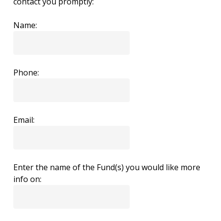
contact you promptly:
Name:
Phone:
Email:
Enter the name of the Fund(s) you would like more
info on: