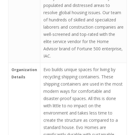
populated and distressed areas to
resolve global housing issues. Our team
of hundreds of skilled and specialized
laborers and construction companies are
well-screened and top-rated with the
elite service vendor for the Home
Advisor brand of Fortune 500 enterprise,
IAC.
Evo builds unique spaces for living by
Organization
recycling shipping containers. These
Details
shipping containers are used in the most
modern ways for comfortable and
disaster-proof spaces. All this is done
with little to no impact on the
environment and takes less time to
create the structure as compared to a
standard house. Evo Homes are
significantly durable with sustainable