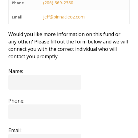
(206) 369-2380
Phone
jeff@pinnacleoz.com
Email
Would you like more information on this fund or
any other? Please fill out the form below and we will
connect you with the correct individual who will
contact you promptly:
Name:
Phone:
Email: