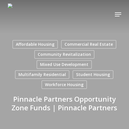
Skip
Menu
to
main
content
Affordable Housing
Commercial Real Estate
Community Revitalization
Mixed Use Development
Multifamily Residential
Student Housing
Workforce Housing
Pinnacle Partners Opportunity
Zone Funds | Pinnacle Partners