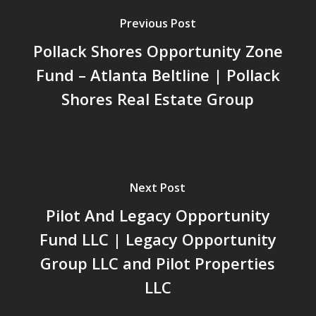
Previous Post
Pollack Shores Opportunity Zone
Fund – Atlanta Beltline | Pollack
Shores Real Estate Group
Next Post
Pilot And Legacy Opportunity
Fund LLC | Legacy Opportunity
Group LLC and Pilot Properties
LLC