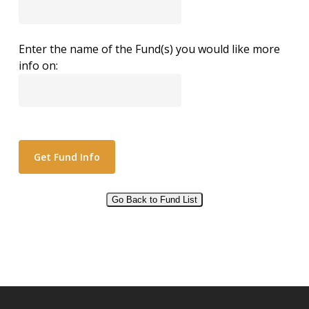
Enter the name of the Fund(s) you would like more
info on:
Go Back to Fund List
Alternative: