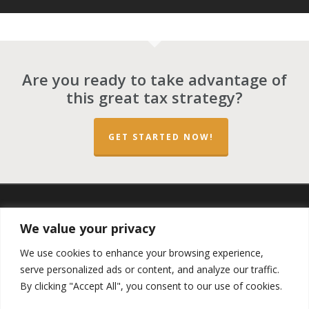
Are you ready to take advantage of
this great tax strategy?
GET STARTED NOW!
twitter
facebook
linkedin
spotify
email
We value your privacy
We use cookies to enhance your browsing experience,
serve personalized ads or content, and analyze our traffic.
By clicking "Accept All", you consent to our use of cookies.
Copyright ©2023 by the
Opportunity Zones Authority
and
the
Reg.A Funding Group
- All Rights Reserved. Powered by