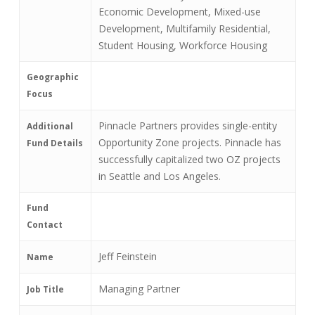
Economic Development, Mixed-use
Development, Multifamily Residential,
Student Housing, Workforce Housing
Geographic
Focus
Pinnacle Partners provides single-entity
Additional
Opportunity Zone projects. Pinnacle has
Fund Details
successfully capitalized two OZ projects
in Seattle and Los Angeles.
Fund
Contact
Jeff Feinstein
Name
Managing Partner
Job Title