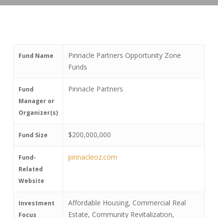
Pinnacle Partners Opportunity Zone
Fund Name
Funds
Pinnacle Partners
Fund
Manager or
Organizer(s)
$200,000,000
Fund Size
pinnacleoz.com
Fund-
Related
Website
Affordable Housing, Commercial Real
Investment
Estate, Community Revitalization,
Focus