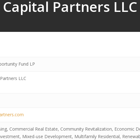
Capital Partners LLC
portunity Fund LP
 Partners LLC
partners.com
sing, Commercial Real Estate, Community Revitalization, Economic D
Investment, Mixed-use Development, Multifamily Residential, Renewa