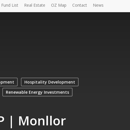
Fund List
Real Estate
OZ Map
Contact
News
opment
Hospitality Development
Renewable Energy Investments
P | Monllor