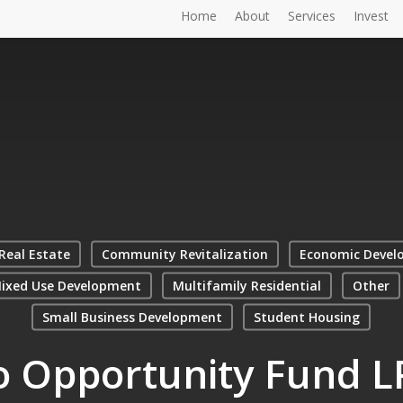
Home
About
Services
Invest
Real Estate
Community Revitalization
Economic Devel
ixed Use Development
Multifamily Residential
Other
Small Business Development
Student Housing
o Opportunity Fund L