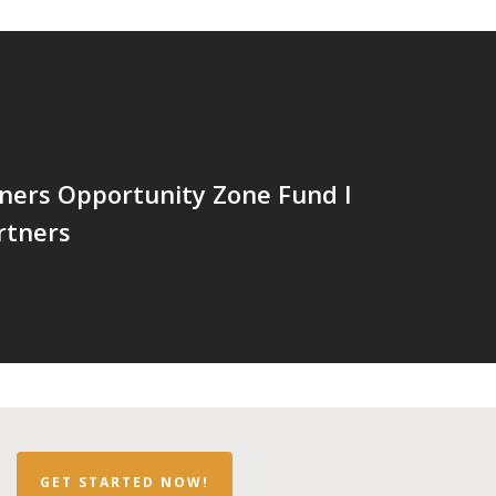
ners Opportunity Zone Fund I
rtners
GET STARTED NOW!