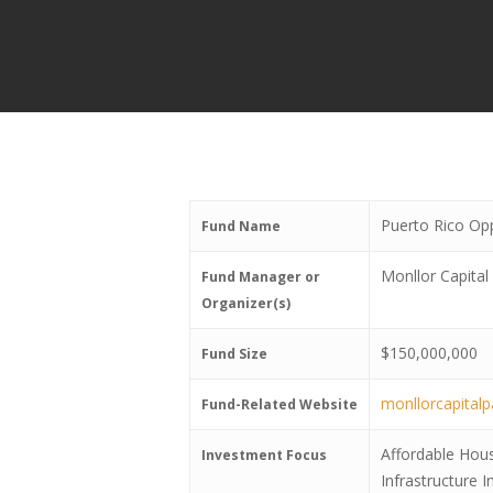
Puerto Rico Op
Fund Name
Monllor Capital
Fund Manager or
Organizer(s)
$150,000,000
Fund Size
monllorcapital
Fund-Related Website
Affordable Hou
Investment Focus
Infrastructure 