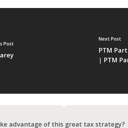
Next Post
s Post
PTM Part
arey
| PTM Pa
ke advantage of this great tax strategy?