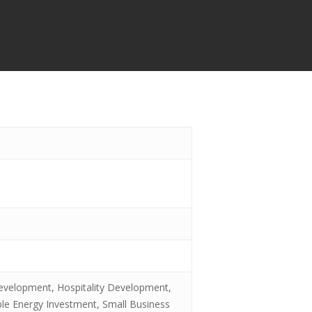
evelopment, Hospitality Development,
ble Energy Investment, Small Business