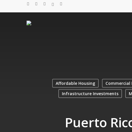
Skip
twitter
facebook
linkedin
spotify
email
to
main
content
Affordable Housing
Commercial 
Infrastructure Investments
M
Puerto Ric