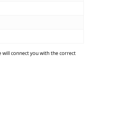
 will connect you with the correct