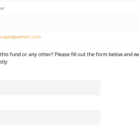
er
rcapitalpartners.com
his fund or any other? Please fill out the form below and we
tly: