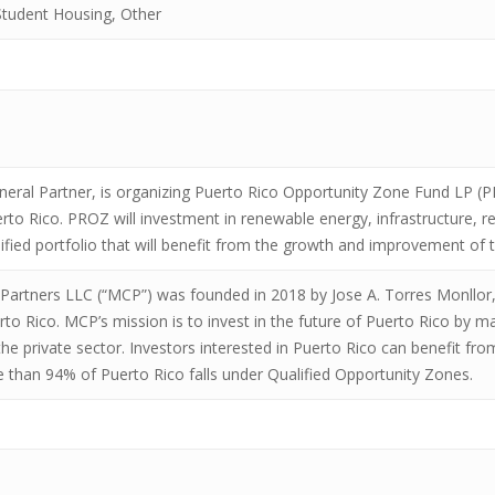
tudent Housing, Other
eral Partner, is organizing Puerto Rico Opportunity Zone Fund LP (
erto Rico. PROZ will investment in renewable energy, infrastructure, r
sified portfolio that will benefit from the growth and improvement o
 Partners LLC (“MCP”) was founded in 2018 by Jose A. Torres Monllor
to Rico. MCP’s mission is to invest in the future of Puerto Rico by ma
he private sector. Investors interested in Puerto Rico can benefit from
e than 94% of Puerto Rico falls under Qualified Opportunity Zones.