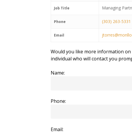
Managing Partn
Job Title
(303) 263-5331
Phone
jtorres@monllo
Email
Would you like more information on t
individual who will contact you promp
Name:
Phone:
Email: