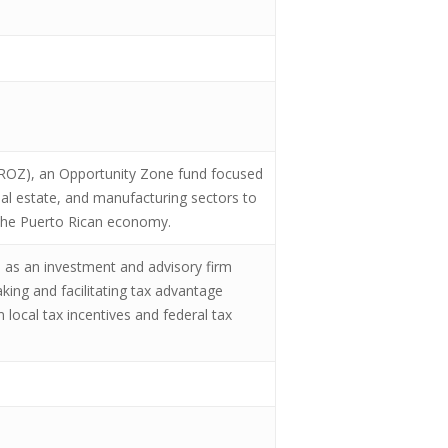
PROZ), an Opportunity Zone fund focused
eal estate, and manufacturing sectors to
f the Puerto Rican economy.
, as an investment and advisory firm
king and facilitating tax advantage
 local tax incentives and federal tax