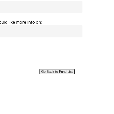
uld like more info on:
Go Back to Fund List