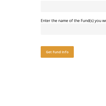
Enter the name of the Fund(s) you wo
Alternative: