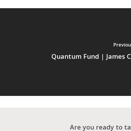
Previou
Quantum Fund | James C
Are you ready to ta