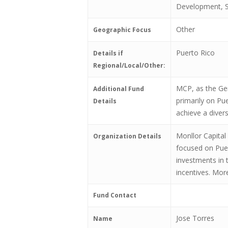
Development, S
Other
Geographic Focus
Puerto Rico
Details if
Regional/Local/Other:
MCP, as the Gen
Additional Fund
primarily on Pu
Details
achieve a diver
Monllor Capital
Organization Details
focused on Puer
investments in t
incentives. Mor
Fund Contact
Jose Torres
Name