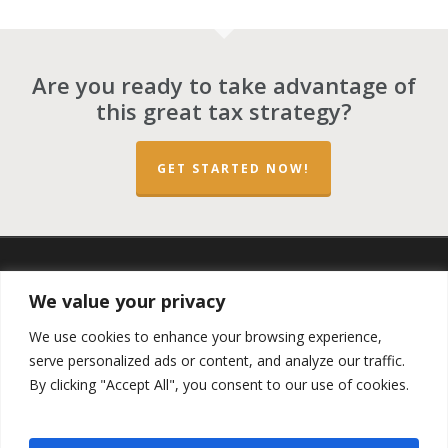
Are you ready to take advantage of
this great tax strategy?
GET STARTED NOW!
twitter
facebook
linkedin
spotify
email
We value your privacy
We use cookies to enhance your browsing experience,
serve personalized ads or content, and analyze our traffic.
By clicking "Accept All", you consent to our use of cookies.
Copyright ©2023 by the
Opportunity Zones Authority
and
the
Reg.A Funding Group
- All Rights Reserved. Powered by
the
Las Vegas VIP Network
. The QOZ Marketplace is not