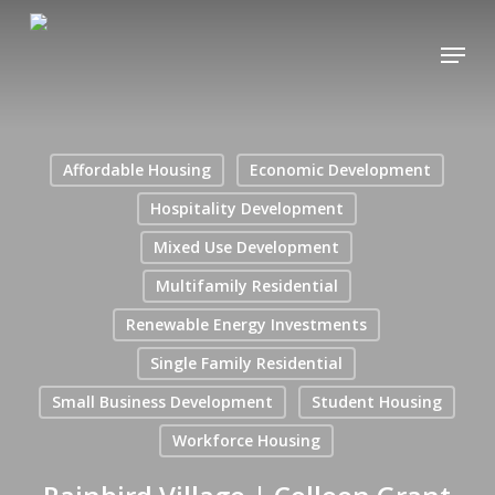
Skip
Menu
to
main
content
Affordable Housing
Economic Development
Hospitality Development
Mixed Use Development
Multifamily Residential
Renewable Energy Investments
Single Family Residential
Small Business Development
Student Housing
Workforce Housing