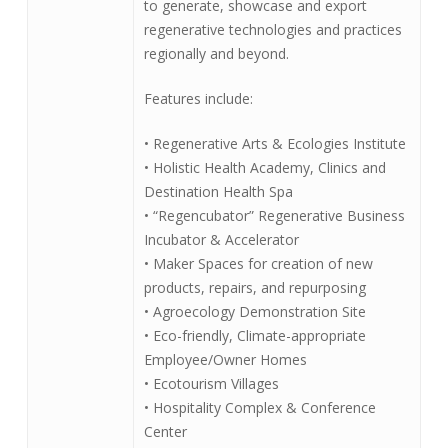
to generate, showcase and export
regenerative technologies and practices
regionally and beyond.
Features include:
• Regenerative Arts & Ecologies Institute
• Holistic Health Academy, Clinics and
Destination Health Spa
• “Regencubator” Regenerative Business
Incubator & Accelerator
• Maker Spaces for creation of new
products, repairs, and repurposing
• Agroecology Demonstration Site
• Eco-friendly, Climate-appropriate
Employee/Owner Homes
• Ecotourism Villages
• Hospitality Complex & Conference
Center