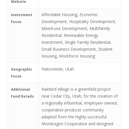
Website
Affordable Housing, Economic
Investment
Development, Hospitality Development,
Focus
Mixed-use Development, Multifamily
Residential, Renewable Energy
Investment, Single Family Residential,
Small Business Development, Student
Housing, Workforce Housing
Nationwide, Utah
Geographic
Focus
Rainbird Village is a greenfield project
Additional
near Cedar City, Utah, for the creation of
Fund Details
a regionally influential, employee-owned,
cooperative producer community
adapted from the highly successful
Mondragon Cooperative and designed