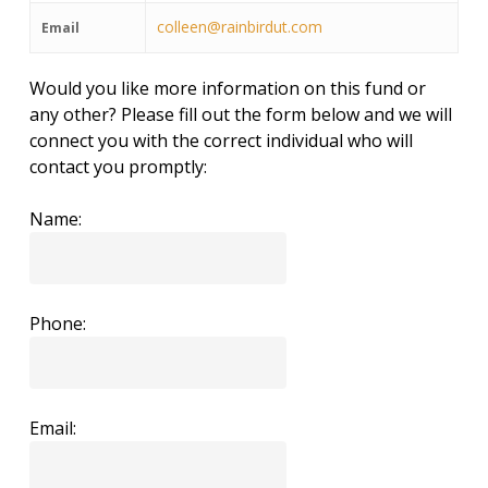
colleen@rainbirdut.com
Email
Would you like more information on this fund or
any other? Please fill out the form below and we will
connect you with the correct individual who will
contact you promptly:
Name:
Phone:
Email: