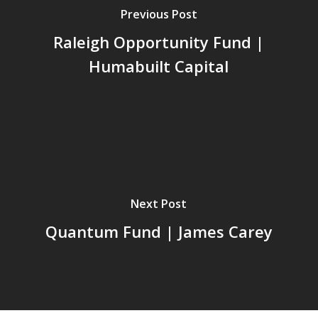
Previous Post
Raleigh Opportunity Fund |
Humabuilt Capital
Next Post
Quantum Fund | James Carey