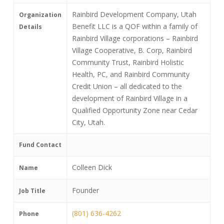
Rainbird Development Company, Utah
Organization
Benefit LLC is a QOF within a family of
Details
Rainbird Village corporations – Rainbird
Village Cooperative, B. Corp, Rainbird
Community Trust, Rainbird Holistic
Health, PC, and Rainbird Community
Credit Union – all dedicated to the
development of Rainbird Village in a
Qualified Opportunity Zone near Cedar
City, Utah.
Fund Contact
Colleen Dick
Name
Founder
Job Title
(801) 636-4262
Phone