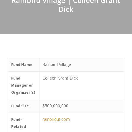
Rainbird Village | Colleen Grant
Dick
Rainbird Village
Fund Name
Colleen Grant Dick
Fund
Manager or
Organizer(s)
$500,000,000
Fund Size
rainbirdut.com
Fund-
Related