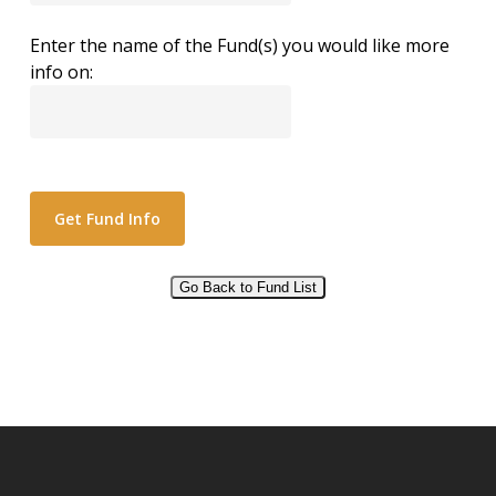
Enter the name of the Fund(s) you would like more
info on:
Go Back to Fund List