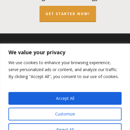
GET STARTED NOW!
twitter
facebook
linkedin
spotify
email
We value your privacy
We use cookies to enhance your browsing experience,
serve personalized ads or content, and analyze our traffic.
By clicking "Accept All", you consent to our use of cookies.
Copyright ©2023 by the
Opportunity Zones Authority
and
the
Reg.A Funding Group
- All Rights Reserved. Powered by
the
Las Vegas VIP Network
. The QOZ Marketplace is not
Accept All
formally affiliated with any of the governmental agencies,
real estate companies, or the Opportunity Zone Funds that
are featured on this website. By using this website, you
Customize
agree to our
Privacy Policy
and
Terms and Conditions
.
Reject All