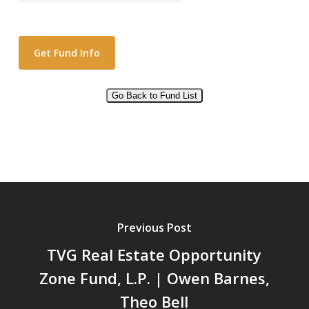
Go Back to Fund List
Alternative:
Previous Post
TVG Real Estate Opportunity
Zone Fund, L.P. | Owen Barnes,
Theo Bell