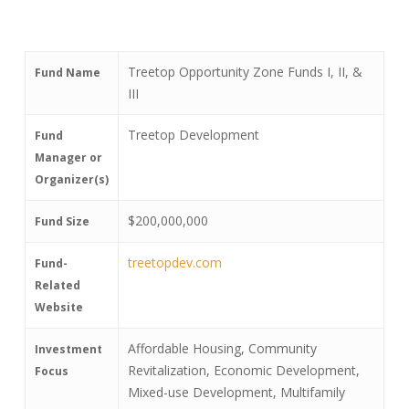
Treetop Opportunity Zone Funds I, II, &
Fund Name
III
Treetop Development
Fund
Manager or
Organizer(s)
$200,000,000
Fund Size
treetopdev.com
Fund-
Related
Website
Affordable Housing, Community
Investment
Revitalization, Economic Development,
Focus
Mixed-use Development, Multifamily