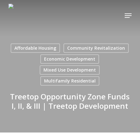
Skip
Menu
to
main
content
Affordable Housing
Community Revitalization
Economic Development
Mixed Use Development
Multifamily Residential
Treetop Opportunity Zone Funds
I, II, & III | Treetop Development