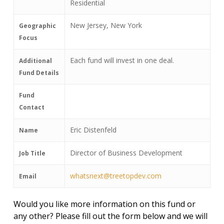
Residential
New Jersey, New York
Geographic
Focus
Each fund will invest in one deal.
Additional
Fund Details
Fund
Contact
Eric Distenfeld
Name
Director of Business Development
Job Title
whatsnext@treetopdev.com
Email
Would you like more information on this fund or
any other? Please fill out the form below and we will