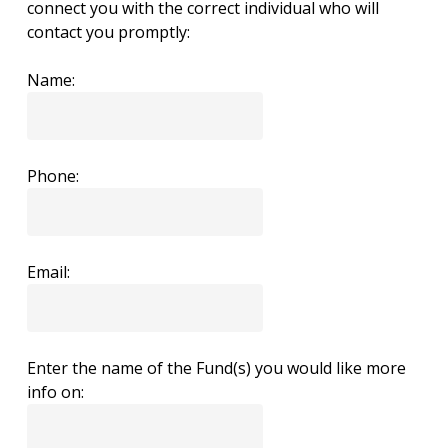
connect you with the correct individual who will
contact you promptly:
Name:
Phone:
Email:
Enter the name of the Fund(s) you would like more
info on: