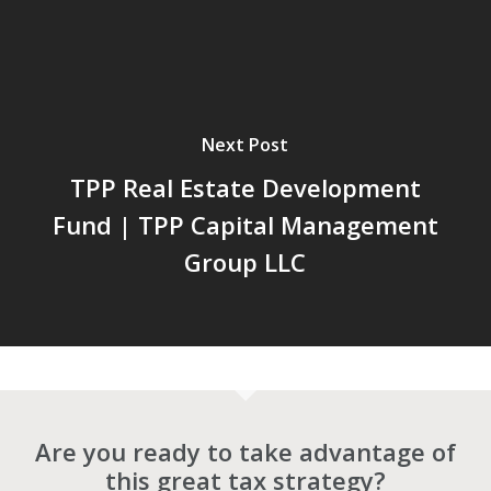
Next Post
TPP Real Estate Development
Fund | TPP Capital Management
Group LLC
Are you ready to take advantage of
this great tax strategy?