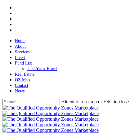
Skip
twitter
to
facebook
main
linkedin
content
spotify
email
Home
About
Services
Invest
Fund List
List Your Fund
Real Estate
OZ Map
Contact
News
Hit enter to search or ESC to close
Close
Search
Menu