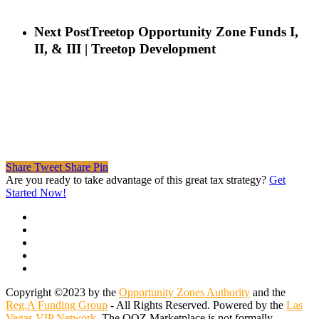
Next Post
Treetop Opportunity Zone Funds I,
II, & III | Treetop Development
Share
Tweet
Share
Pin
Are you ready to take advantage of this great tax strategy?
Get
Started Now!
twitter
facebook
linkedin
spotify
email
Copyright ©2023 by the
Opportunity Zones Authority
and the
Reg.A Funding Group
- All Rights Reserved. Powered by the
Las
Vegas VIP Network
. The QOZ Marketplace is not formally