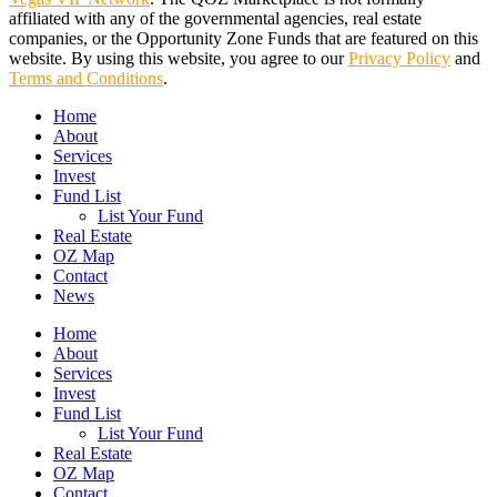
affiliated with any of the governmental agencies, real estate
companies, or the Opportunity Zone Funds that are featured on this
website. By using this website, you agree to our
Privacy Policy
and
Terms and Conditions
.
Close
Home
Menu
About
Services
Invest
Fund List
List Your Fund
Real Estate
OZ Map
Contact
News
Home
About
Services
Invest
Fund List
List Your Fund
Real Estate
OZ Map
Contact