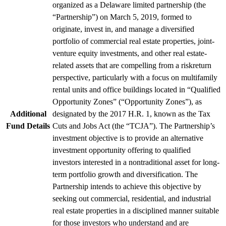
organized as a Delaware limited partnership (the
“Partnership”) on March 5, 2019, formed to
originate, invest in, and manage a diversified
portfolio of commercial real estate properties, joint-
venture equity investments, and other real estate-
related assets that are compelling from a riskreturn
perspective, particularly with a focus on multifamily
rental units and office buildings located in “Qualified
Opportunity Zones” (“Opportunity Zones”), as
Additional
designated by the 2017 H.R. 1, known as the Tax
Fund Details
Cuts and Jobs Act (the “TCJA”). The Partnership’s
investment objective is to provide an alternative
investment opportunity offering to qualified
investors interested in a nontraditional asset for long-
term portfolio growth and diversification. The
Partnership intends to achieve this objective by
seeking out commercial, residential, and industrial
real estate properties in a disciplined manner suitable
for those investors who understand and are