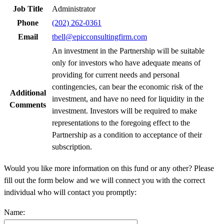
Job Title
Administrator
Phone
(202) 262-0361
Email
tbell@epicconsultingfirm.com
An investment in the Partnership will be suitable
only for investors who have adequate means of
providing for current needs and personal
contingencies, can bear the economic risk of the
Additional
investment, and have no need for liquidity in the
Comments
investment. Investors will be required to make
representations to the foregoing effect to the
Partnership as a condition to acceptance of their
subscription.
Would you like more information on this fund or any other? Please
fill out the form below and we will connect you with the correct
individual who will contact you promptly:
Name: