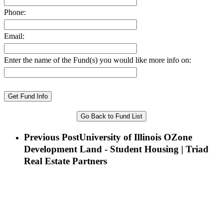
Phone:
Email:
Enter the name of the Fund(s) you would like more info on:
Go Back to Fund List
Previous Post
University of Illinois OZone
Development Land - Student Housing | Triad
Real Estate Partners