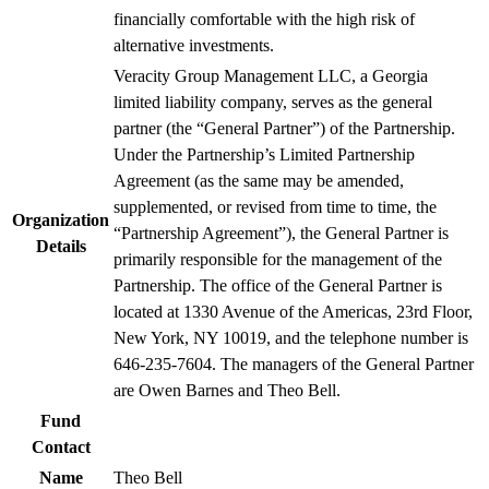
financially comfortable with the high risk of
alternative investments.
Veracity Group Management LLC, a Georgia
limited liability company, serves as the general
partner (the “General Partner”) of the Partnership.
Under the Partnership’s Limited Partnership
Agreement (as the same may be amended,
supplemented, or revised from time to time, the
Organization
“Partnership Agreement”), the General Partner is
Details
primarily responsible for the management of the
Partnership. The office of the General Partner is
located at 1330 Avenue of the Americas, 23rd Floor,
New York, NY 10019, and the telephone number is
646-235-7604. The managers of the General Partner
are Owen Barnes and Theo Bell.
Fund
Contact
Name
Theo Bell