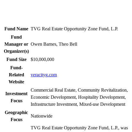
Fund Name
TVG Real Estate Opportunity Zone Fund, L.P.
Fund
Manager or
Owen Barnes, Theo Bell
Organizer(s)
Fund Size
$10,000,000
Fund-
Related
veracityg.com
Website
Commercial Real Estate, Community Revitalization,
Investment
Economic Development, Hospitality Development,
Focus
Infrastructure Investment, Mixed-use Development
Geographic
Nationwide
Focus
TVG Real Estate Opportunity Zone Fund, L.P., was