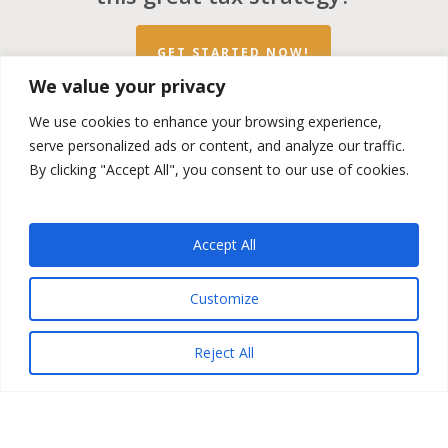
GET STARTED NOW!
We value your privacy
We use cookies to enhance your browsing experience,
serve personalized ads or content, and analyze our traffic.
By clicking "Accept All", you consent to our use of cookies.
twitter
facebook
linkedin
spotify
email
Accept All
Copyright ©2023 by the
Opportunity Zones Authority
and
Customize
the
Reg.A Funding Group
- All Rights Reserved. Powered by
the
Las Vegas VIP Network
. The QOZ Marketplace is not
formally affiliated with any of the governmental agencies,
Reject All
real estate companies, or the Opportunity Zone Funds that
are featured on this website. By using this website, you
agree to our
Privacy Policy
and
Terms and Conditions
.