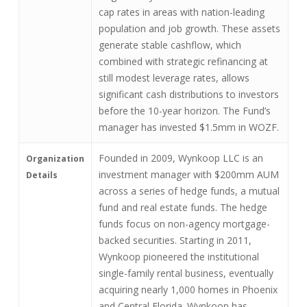
cap rates in areas with nation-leading
population and job growth. These assets
generate stable cashflow, which
combined with strategic refinancing at
still modest leverage rates, allows
significant cash distributions to investors
before the 10-year horizon. The Fund’s
manager has invested $1.5mm in WOZF.
Founded in 2009, Wynkoop LLC is an
Organization
investment manager with $200mm AUM
Details
across a series of hedge funds, a mutual
fund and real estate funds. The hedge
funds focus on non-agency mortgage-
backed securities. Starting in 2011,
Wynkoop pioneered the institutional
single-family rental business, eventually
acquiring nearly 1,000 homes in Phoenix
and Central Florida. Wynkoop has