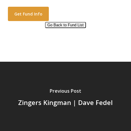
Go Back to Fund List
Alternative:
Previous Post
Zingers Kingman | Dave Fedel