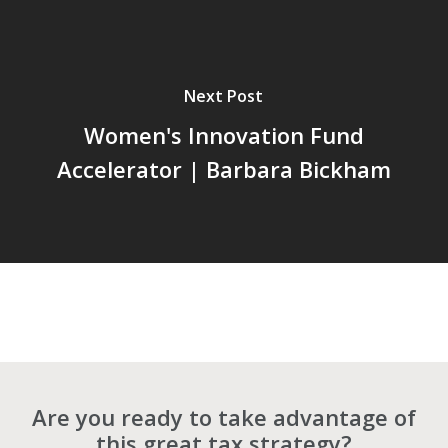
Next Post
Women's Innovation Fund
Accelerator | Barbara Bickham
Are you ready to take advantage of
this great tax strategy?