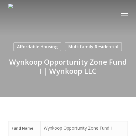
Skip
Menu
to
Close
main
Menu
content
Affordable Housing
Multifamily Residential
Wynkoop Opportunity Zone Fund
I | Wynkoop LLC
Wynkoop Opportunity Zone Fund I
Fund Name