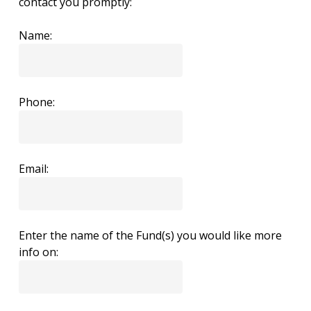
contact you promptly:
Name:
Phone:
Email:
Enter the name of the Fund(s) you would like more
info on: