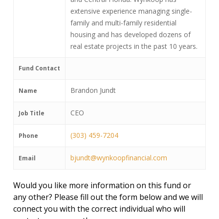
extensive experience managing single-
family and multi-family residential
housing and has developed dozens of
real estate projects in the past 10 years.
Fund Contact
Brandon Jundt
Name
CEO
Job Title
(303) 459-7204
Phone
bjundt@wynkoopfinancial.com
Email
Would you like more information on this fund or
any other? Please fill out the form below and we will
connect you with the correct individual who will