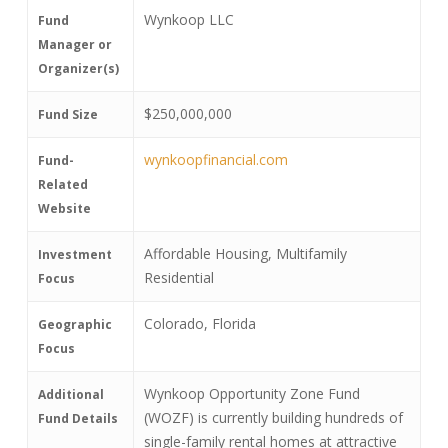
Wynkoop LLC
Fund
Manager or
Organizer(s)
$250,000,000
Fund Size
wynkoopfinancial.com
Fund-
Related
Website
Affordable Housing, Multifamily
Investment
Residential
Focus
Colorado, Florida
Geographic
Focus
Wynkoop Opportunity Zone Fund
Additional
(WOZF) is currently building hundreds of
Fund Details
single-family rental homes at attractive