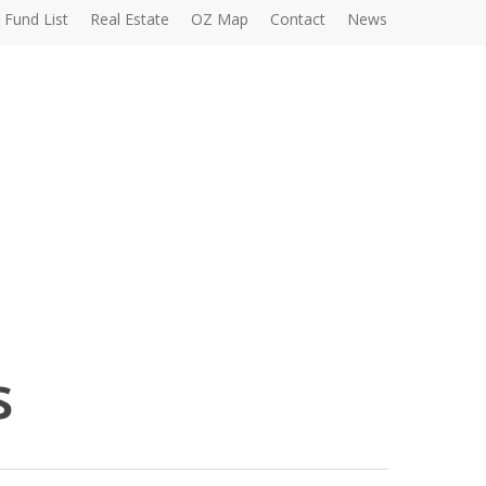
Fund List
Real Estate
OZ Map
Contact
News
s