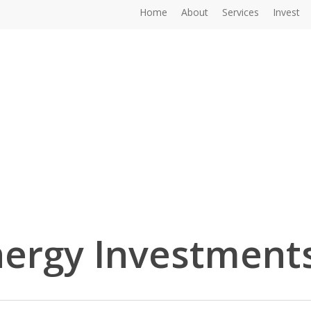
Home
About
Services
Invest
ergy Investment