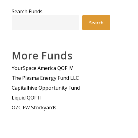
Search Funds
Search
More Funds
YourSpace America QOF IV
The Plasma Energy Fund LLC
Capitalhive Opportunity Fund
Liquid QOF II
OZC FW Stockyards