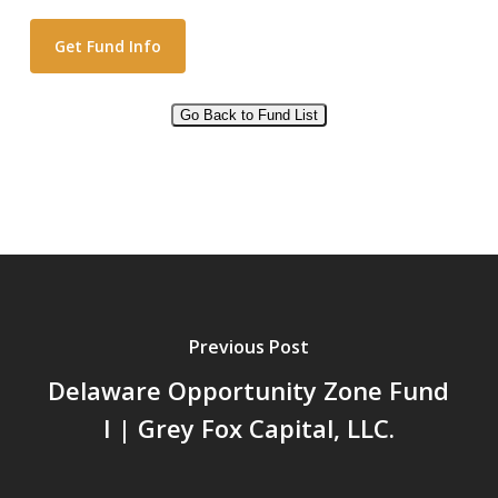
Go Back to Fund List
Alternative:
Previous Post
Delaware Opportunity Zone Fund
I | Grey Fox Capital, LLC.