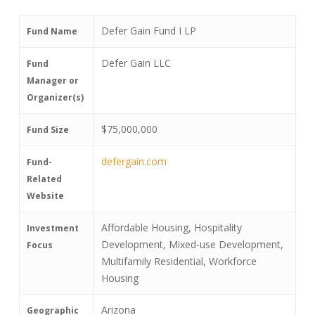
Defer Gain Fund I LP
Fund Name
Defer Gain LLC
Fund
Manager or
Organizer(s)
$75,000,000
Fund Size
defergain.com
Fund-
Related
Website
Affordable Housing, Hospitality
Investment
Development, Mixed-use Development,
Focus
Multifamily Residential, Workforce
Housing
Arizona
Geographic