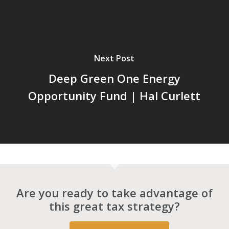
Next Post
Deep Green One Energy
Opportunity Fund | Hal Curlett
Are you ready to take advantage of
this great tax strategy?