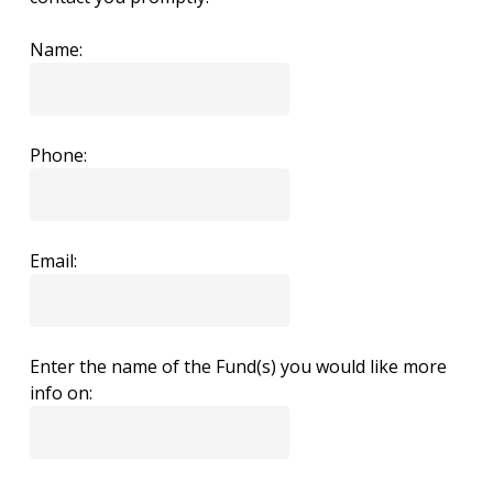
Name:
Phone:
Email:
Enter the name of the Fund(s) you would like more
info on: