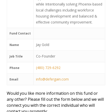
while Intentionally solving Phoenix-based
local challenges including workforce
housing development and balanced &
effective community improvement.
Fund Contact
Jay Gold
Name
Co-Founder
Job Title
(480) 729-6292
Phone
info@defergain.com
Email
Would you like more information on this fund or
any other? Please fill out the form below and we will
connect you with the correct individual who will
contact you promptly: