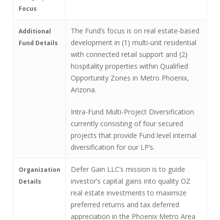
Focus
The Fund’s focus is on real estate-based
Additional
development in (1) multi-unit residential
Fund Details
with connected retail support and (2)
hospitality properties within Qualified
Opportunity Zones in Metro Phoenix,
Arizona.
Intra-Fund Multi-Project Diversification
currently consisting of four secured
projects that provide Fund level internal
diversification for our LP’s.
Defer Gain LLC’s mission is to guide
Organization
investor’s capital gains into quality OZ
Details
real estate investments to maximize
preferred returns and tax deferred
appreciation in the Phoenix Metro Area