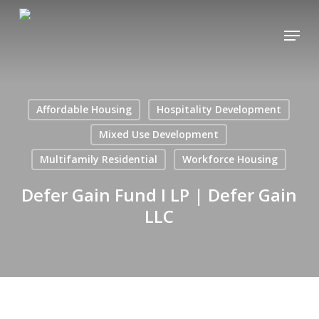
Skip
Menu
to
main
content
Affordable Housing
Hospitality Development
Mixed Use Development
Multifamily Residential
Workforce Housing
Defer Gain Fund I LP | Defer Gain
LLC