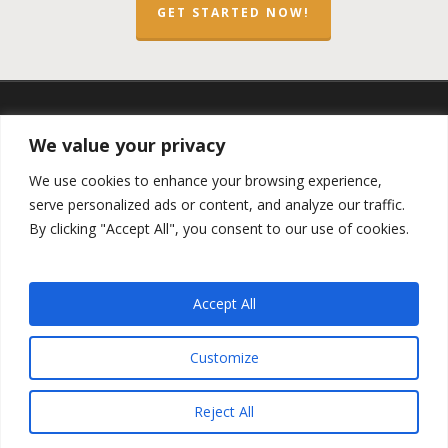
GET STARTED NOW!
twitter
facebook
linkedin
spotify
email
We value your privacy
We use cookies to enhance your browsing experience,
serve personalized ads or content, and analyze our traffic.
By clicking "Accept All", you consent to our use of cookies.
Copyright ©2023 by the
Opportunity Zones Authority
and
the
Reg.A Funding Group
- All Rights Reserved. Powered by
the
Las Vegas VIP Network
. The QOZ Marketplace is not
Accept All
formally affiliated with any of the governmental agencies,
real estate companies, or the Opportunity Zone Funds that
are featured on this website. By using this website, you
Customize
agree to our
Privacy Policy
and
Terms and Conditions
.
Reject All